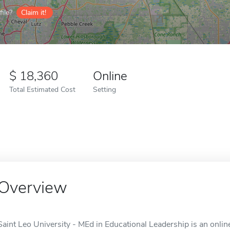
ile?
Claim it!
18,360
Online
Total Estimated Cost
Setting
Overview
Saint Leo University - MEd in Educational Leadership is an online