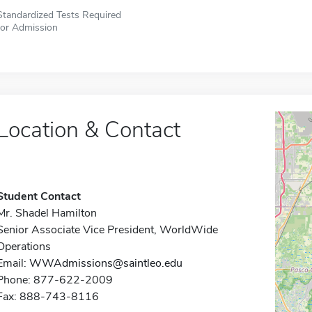
Standardized Tests Required
for Admission
Location & Contact
Student Contact
Mr. Shadel Hamilton
Senior Associate Vice President, WorldWide
Operations
Email:
WWAdmissions@saintleo.edu
Phone: 877-622-2009
Fax: 888-743-8116