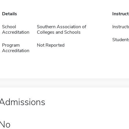
Details
Instruc
School
Southern Association of
Instruct
Accreditation
Colleges and Schools
Student
Program
Not Reported
Accreditation
Admissions
No