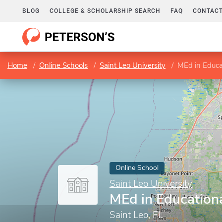
BLOG
COLLEGE & SCHOLARSHIP SEARCH
FAQ
CONTACT
Home
Online Schools
Saint Leo University
MEd in Educa
Online School
Saint Leo University
MEd in Education
Saint Leo, FL