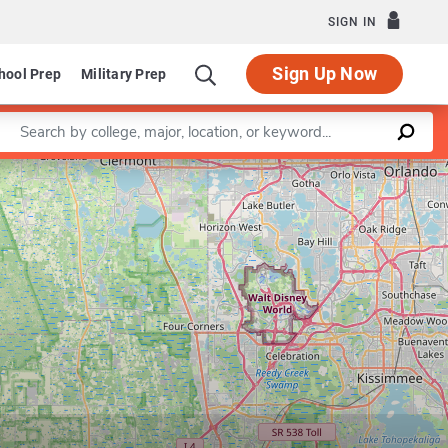
SIGN IN
Sign Up Now
hool Prep
Military Prep
Enter a keyword
Leaflet
|
©
OpenStreetMap
contributors