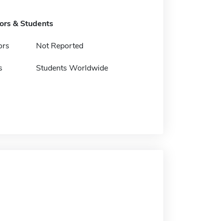
tors & Students
ors
Not Reported
s
Students Worldwide