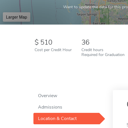
Want to update the data for this prof
Larger Map
510
36
Cost per Credit Hour
Credit hours
Required for Graduation
Overview
Admissions
Location & Contact