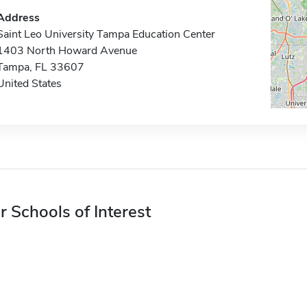
Address
Saint Leo University Tampa Education Center
1403 North Howard Avenue
Tampa, FL 33607
United States
r Schools of Interest