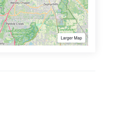
Larger Map