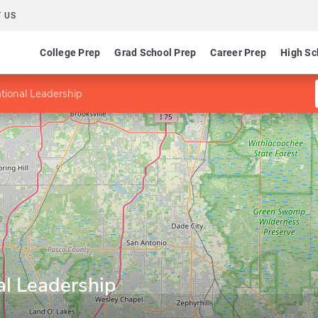
 US
College Prep
Grad School Prep
Career Prep
High Sc
tional Leadership
al Leadership