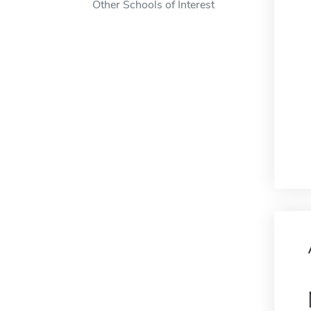
Other Schools of Interest