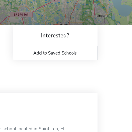
Interested?
Add to Saved Schools
 school located in Saint Leo, FL.