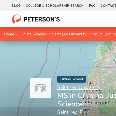
BLOG
COLLEGE & SCHOLARSHIP SEARCH
FAQ
CONTACT
Home
Online Schools
Saint Leo University
MS in Crimina
Online School
Saint Leo University
MS in Criminal Jus
Science
Saint Leo, FL