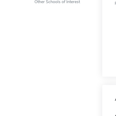
Other Schools of Interest