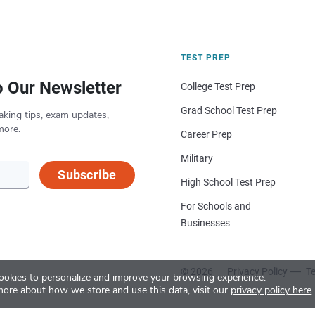
TEST PREP
o Our Newsletter
College Test Prep
Grad School Test Prep
aking tips, exam updates,
more.
Career Prep
Military
Subscribe
High School Test Prep
For Schools and
Businesses
© 2026
Privacy Policy
Te
okies to personalize and improve your browsing experience.
more about how we store and use this data, visit our
privacy policy here
.