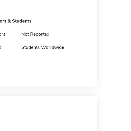
tors & Students
ors
Not Reported
s
Students Worldwide