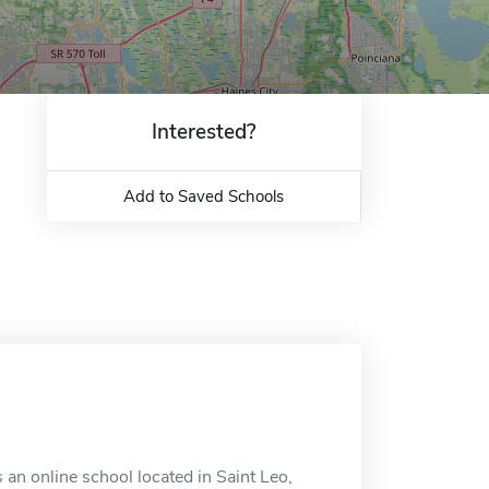
Interested?
Add to Saved Schools
 an online school located in Saint Leo,