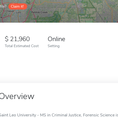
ile?
Claim it!
21,960
Online
Total Estimated Cost
Setting
Overview
Saint Leo University - MS in Criminal Justice, Forensic Science is