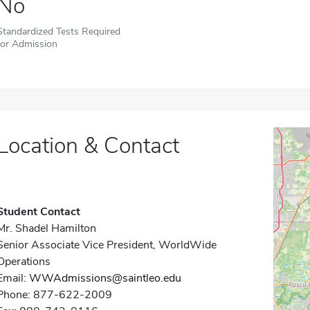
No
Standardized Tests Required
for Admission
Location & Contact
Student Contact
Mr. Shadel Hamilton
Senior Associate Vice President, WorldWide
Operations
Email:
WWAdmissions@saintleo.edu
Phone: 877-622-2009