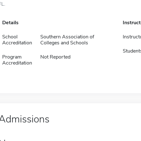
FL.
Details
Instruc
School
Southern Association of
Instruct
Accreditation
Colleges and Schools
Student
Program
Not Reported
Accreditation
Admissions