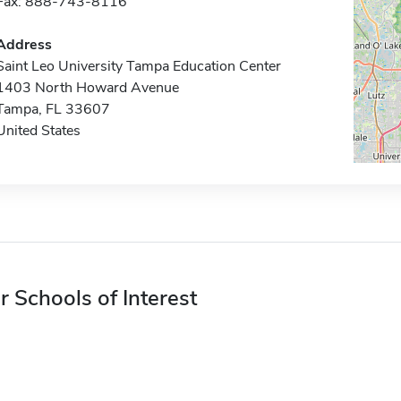
Fax: 888-743-8116
Address
Saint Leo University Tampa Education Center
1403 North Howard Avenue
Tampa, FL 33607
United States
r Schools of Interest