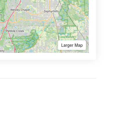
Larger Map