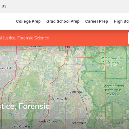
 US
College Prep
Grad School Prep
Career Prep
High Sc
l Justice, Forensic Science
tice, Forensic