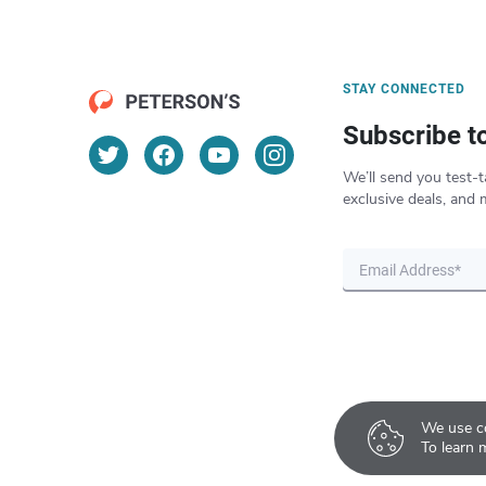
STAY CONNECTED
Subscribe t
We’ll send you test-t
exclusive deals, and 
We use co
To learn 