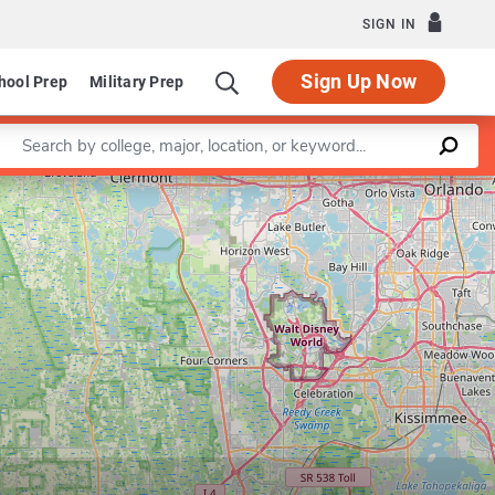
SIGN IN
Sign Up Now
hool Prep
Military Prep
Enter a keyword
Leaflet
|
©
OpenStreetMap
contributors