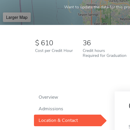
Want to update the data for this prof
Larger Map
610
36
Cost per Credit Hour
Credit hours
Required for Graduation
Overview
Admissions
Location & Contact