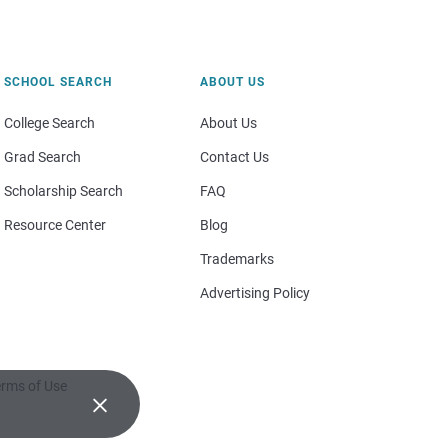
SCHOOL SEARCH
ABOUT US
College Search
About Us
Grad Search
Contact Us
Scholarship Search
FAQ
Resource Center
Blog
Trademarks
Advertising Policy
rms of Use
×