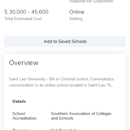
Required for Graduation
30,000 - 45,600
Online
Total Estimated Cost
Setting
Add to Saved Schools
Overview
Saint Leo University - BA in Criminal Justice, Criminalistics
concentration is an online school located in Saint Leo, FL.
Details
School
Southern Association of Colleges
Accreditation
and Schools