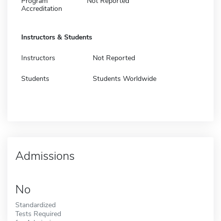
Program
Not Reported
Accreditation
Instructors & Students
Instructors
Not Reported
Students
Students Worldwide
Admissions
No
Standardized
Tests Required