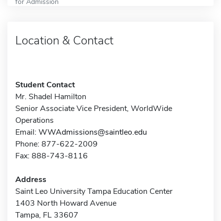
for Admission
Location & Contact
Student Contact
Mr. Shadel Hamilton
Senior Associate Vice President, WorldWide
Operations
Email:
WWAdmissions@saintleo.edu
Phone: 877-622-2009
Fax: 888-743-8116
Address
Saint Leo University Tampa Education Center
1403 North Howard Avenue
Tampa, FL 33607