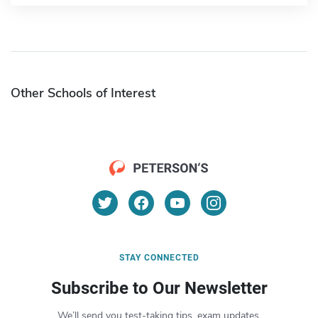
Other Schools of Interest
STAY CONNECTED
Subscribe to Our Newsletter
We’ll send you test-taking tips, exam updates,