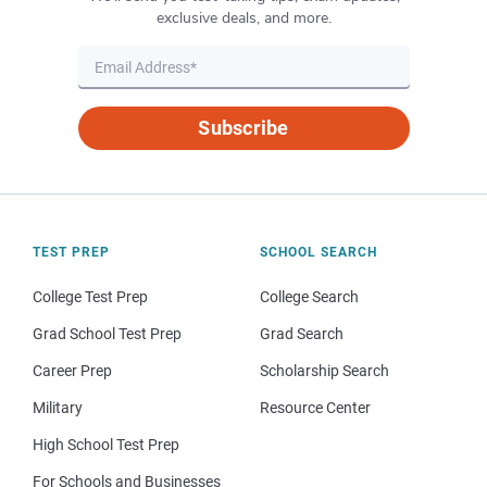
exclusive deals, and more.
Subscribe
TEST PREP
SCHOOL SEARCH
College Test Prep
College Search
Grad School Test Prep
Grad Search
Career Prep
Scholarship Search
Military
Resource Center
High School Test Prep
For Schools and Businesses