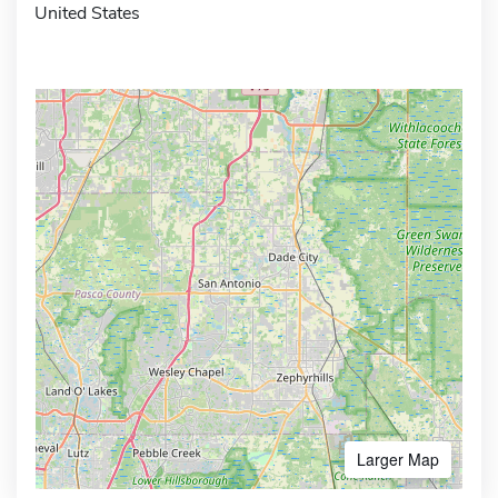
United States
Larger Map