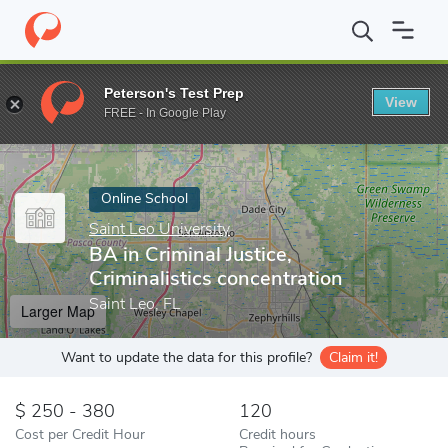
Home
Online Schools
Saint Leo University
BA in Criminal Justi
Peterson's Test Prep
View
Enter a keyword
FREE - In Google Play
Online School
Saint Leo University
BA in Criminal Justice,
Criminalistics concentration
Saint Leo, FL
Larger Map
Want to update the data for this profile?
Claim it!
250 - 380
120
Cost per Credit Hour
Credit hours