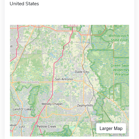
United States
Larger Map