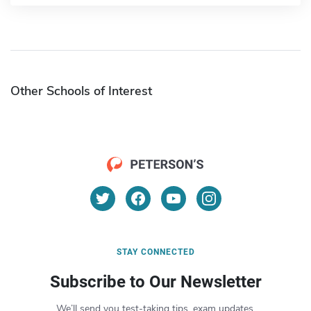
Other Schools of Interest
STAY CONNECTED
Subscribe to Our Newsletter
We’ll send you test-taking tips, exam updates,