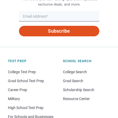
exclusive deals, and more.
Subscribe
TEST PREP
SCHOOL SEARCH
College Test Prep
College Search
Grad School Test Prep
Grad Search
Career Prep
Scholarship Search
Military
Resource Center
High School Test Prep
For Schools and Businesses