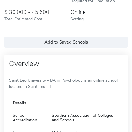
Required for Graduation
30,000 - 45,600
Online
Total Estimated Cost
Setting
Add to Saved Schools
Overview
Saint Leo University - BA in Psychology is an online school
located in Saint Leo, FL.
Details
School
Southern Association of Colleges
Accreditation
and Schools