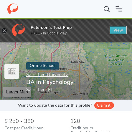
Home
Online Schools
Saint Leo University
BA in Psychology
Peterson's Test Prep
View
Enter a keyword
FREE - In Google Play
Online School
Saint Leo University
BA in Psychology
Saint Leo, FL
Larger Map
Want to update the data for this profile?
Claim it!
250 - 380
120
Cost per Credit Hour
Credit hours