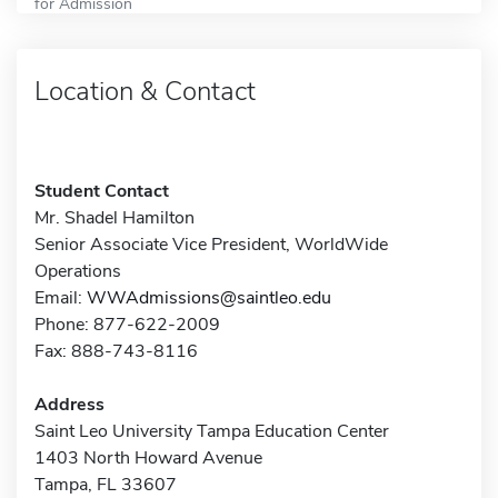
for Admission
Location & Contact
Student Contact
Mr. Shadel Hamilton
Senior Associate Vice President, WorldWide
Operations
Email:
WWAdmissions@saintleo.edu
Phone: 877-622-2009
Fax: 888-743-8116
Address
Saint Leo University Tampa Education Center
1403 North Howard Avenue
Tampa, FL 33607