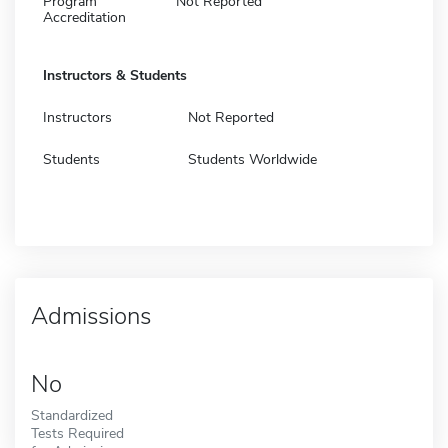
Program
Not Reported
Accreditation
Instructors & Students
Instructors
Not Reported
Students
Students Worldwide
Admissions
No
Standardized
Tests Required