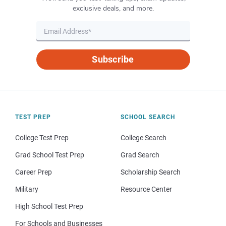
exclusive deals, and more.
Subscribe
TEST PREP
SCHOOL SEARCH
College Test Prep
College Search
Grad School Test Prep
Grad Search
Career Prep
Scholarship Search
Military
Resource Center
High School Test Prep
For Schools and Businesses