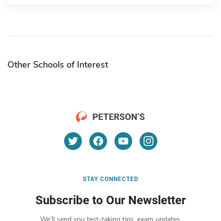
Other Schools of Interest
STAY CONNECTED
Subscribe to Our Newsletter
We’ll send you test-taking tips, exam updates,