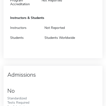
Program
Not Reported
Accreditation
Instructors & Students
Instructors
Not Reported
Students
Students Worldwide
Admissions
No
Standardized
Tests Required