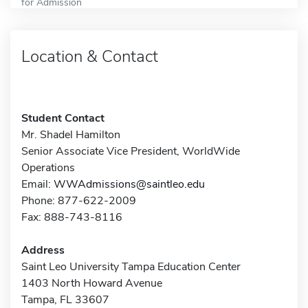
for Admission
Location & Contact
Student Contact
Mr. Shadel Hamilton
Senior Associate Vice President, WorldWide
Operations
Email:
WWAdmissions@saintleo.edu
Phone: 877-622-2009
Fax: 888-743-8116
Address
Saint Leo University Tampa Education Center
1403 North Howard Avenue
Tampa, FL 33607