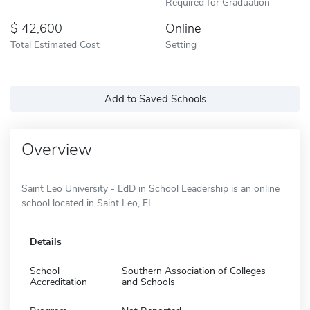
Required for Graduation
42,600
Online
Total Estimated Cost
Setting
Add to Saved Schools
Overview
Saint Leo University - EdD in School Leadership is an online
school located in Saint Leo, FL.
Details
School
Southern Association of Colleges
Accreditation
and Schools