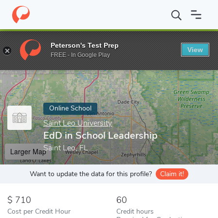
Home
Online Schools
Saint Leo University
EdD in School Lead
Peterson's Test Prep
View
Enter a keyword
FREE - In Google Play
Online School
Saint Leo University
EdD in School Leadership
Saint Leo, FL
Larger Map
Want to update the data for this profile?
Claim it!
710
60
Cost per Credit Hour
Credit hours