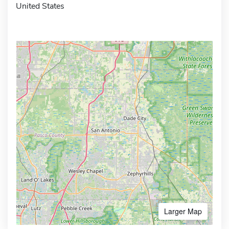
United States
Larger Map