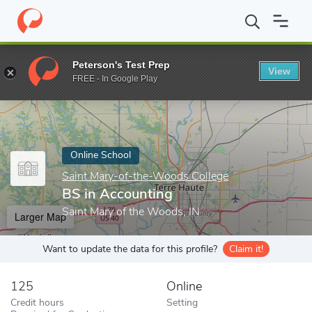
Home
Online Schools
Saint Mary-of-the-Woods College
BS in
Peterson's Test Prep
View
Enter a keyword
FREE - In Google Play
Online School
Saint Mary-of-the-Woods College
BS in Accounting
Saint Mary of the Woods, IN
Larger Map
Want to update the data for this profile?
Claim it!
125
Online
Credit hours
Setting