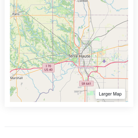
Larger Map