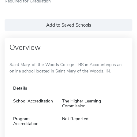
Required for Graduation
Add to Saved Schools
Overview
Saint Mary-of-the-Woods College - BS in Accounting is an
online school located in Saint Mary of the Woods, IN.
Details
School Accreditation
The Higher Learning
Commission
Program
Not Reported
Accreditation