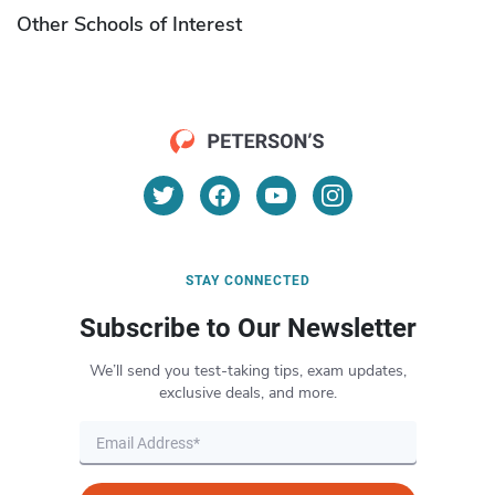
Other Schools of Interest
STAY CONNECTED
Subscribe to Our Newsletter
We’ll send you test-taking tips, exam updates,
exclusive deals, and more.