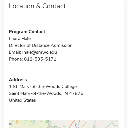
Location & Contact
Program Contact
Laura Hale
Director of Distance Admission
Email:
lhale@smwc.edu
Phone: 812-535-5171
Address
1 St. Mary-of-the-Woods College
Saint Mary-of-the-Woods, IN 47876
United States