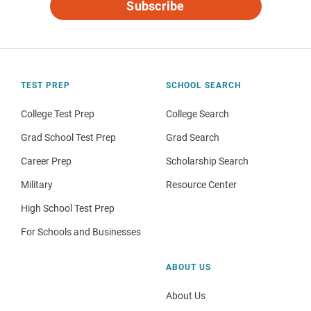
Subscribe
TEST PREP
SCHOOL SEARCH
College Test Prep
College Search
Grad School Test Prep
Grad Search
Career Prep
Scholarship Search
Military
Resource Center
High School Test Prep
For Schools and Businesses
ABOUT US
About Us