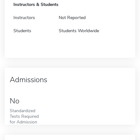
Instructors & Students
Instructors
Not Reported
Students
Students Worldwide
Admissions
No
Standardized
Tests Required
for Admission