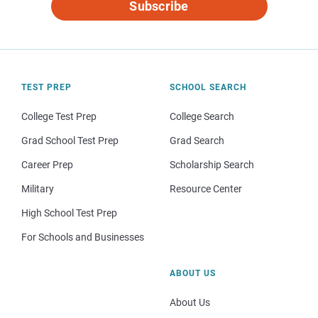
Subscribe
TEST PREP
SCHOOL SEARCH
College Test Prep
College Search
Grad School Test Prep
Grad Search
Career Prep
Scholarship Search
Military
Resource Center
High School Test Prep
For Schools and Businesses
ABOUT US
About Us