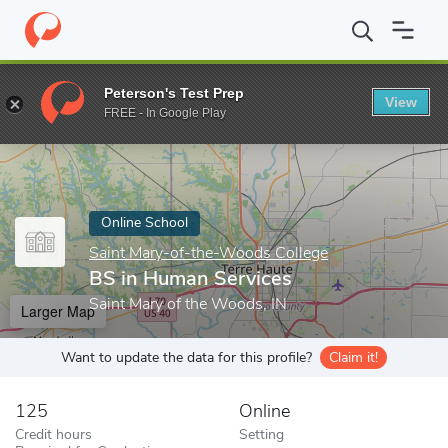
Home
Online Schools
Saint Mary-of-the-Woods College
BS in
Peterson's Test Prep
View
Enter a keyword
FREE - In Google Play
Online School
Saint Mary-of-the-Woods College
BS in Human Services
Saint Mary of the Woods, IN
Larger Map
Want to update the data for this profile?
Claim it!
125
Online
Credit hours
Setting