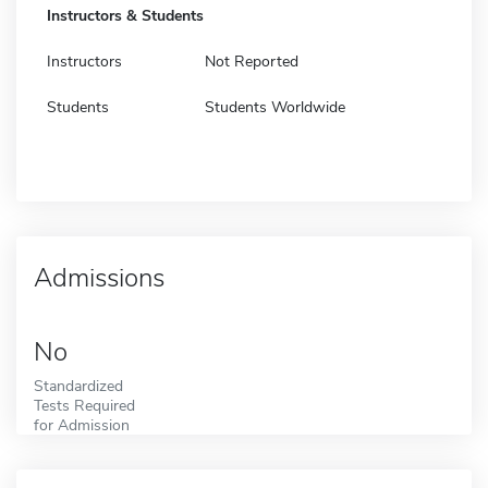
Instructors & Students
Instructors
Not Reported
Students
Students Worldwide
Admissions
No
Standardized
Tests Required
for Admission