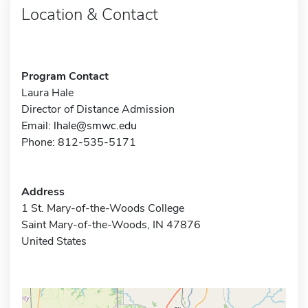
Location & Contact
Program Contact
Laura Hale
Director of Distance Admission
Email:
lhale@smwc.edu
Phone: 812-535-5171
Address
1 St. Mary-of-the-Woods College
Saint Mary-of-the-Woods, IN 47876
United States