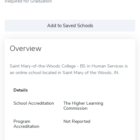
Required for Graduation
Add to Saved Schools
Overview
Saint Mary-of-the-Woods College - BS in Human Services is
an online school located in Saint Mary of the Woods, IN.
Details
School Accreditation
The Higher Learning
Commission
Program
Not Reported
Accreditation