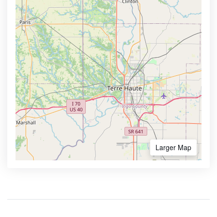
Larger Map