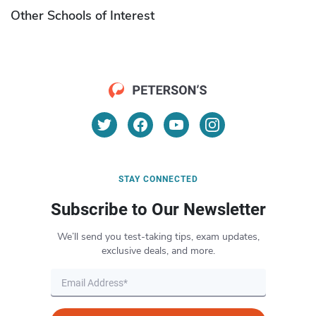
Other Schools of Interest
STAY CONNECTED
Subscribe to Our Newsletter
We’ll send you test-taking tips, exam updates,
exclusive deals, and more.