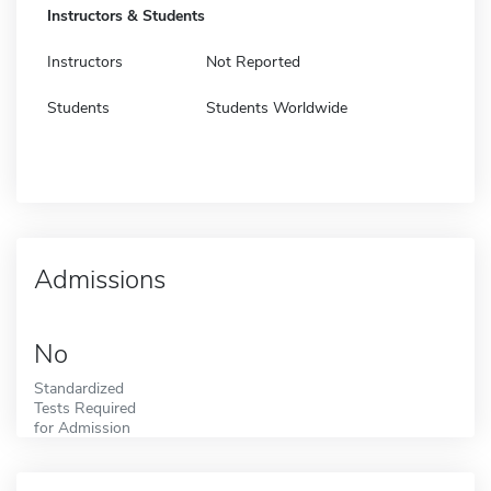
Instructors & Students
Instructors
Not Reported
Students
Students Worldwide
Admissions
No
Standardized
Tests Required
for Admission