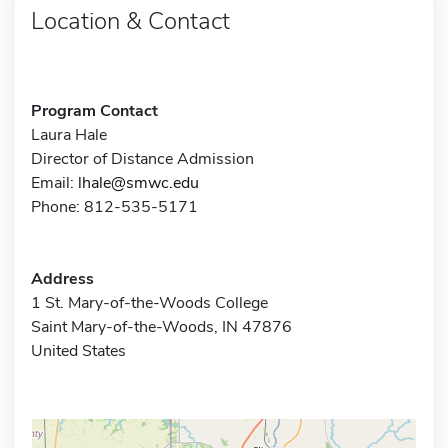
Location & Contact
Program Contact
Laura Hale
Director of Distance Admission
Email:
lhale@smwc.edu
Phone: 812-535-5171
Address
1 St. Mary-of-the-Woods College
Saint Mary-of-the-Woods, IN 47876
United States