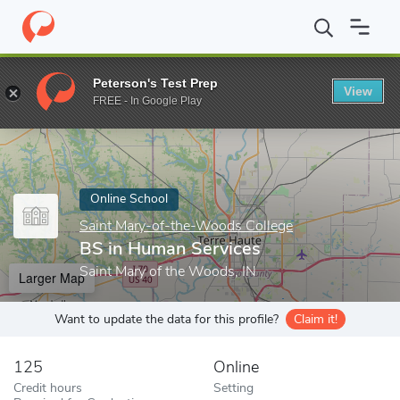
Home
Online Schools
Saint Mary-of-the-Woods College
BS in
Peterson's Test Prep
View
Enter a keyword
FREE - In Google Play
Online School
Saint Mary-of-the-Woods College
BS in Human Services
Saint Mary of the Woods, IN
Larger Map
Want to update the data for this profile?
Claim it!
125
Online
Credit hours
Setting