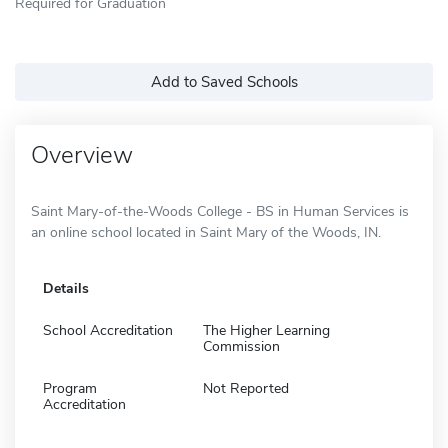
Required for Graduation
Add to Saved Schools
Overview
Saint Mary-of-the-Woods College - BS in Human Services is
an online school located in Saint Mary of the Woods, IN.
Details
School Accreditation
The Higher Learning
Commission
Program
Not Reported
Accreditation