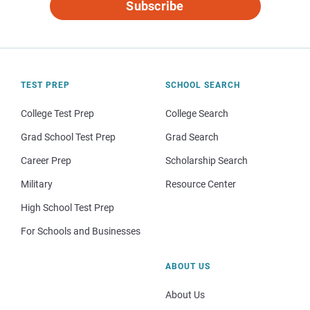
Subscribe
TEST PREP
SCHOOL SEARCH
College Test Prep
College Search
Grad School Test Prep
Grad Search
Career Prep
Scholarship Search
Military
Resource Center
High School Test Prep
For Schools and Businesses
ABOUT US
About Us