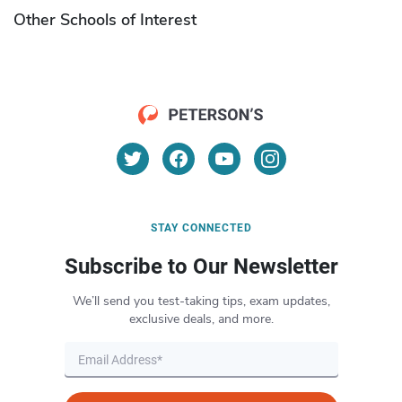
Other Schools of Interest
STAY CONNECTED
Subscribe to Our Newsletter
We’ll send you test-taking tips, exam updates,
exclusive deals, and more.