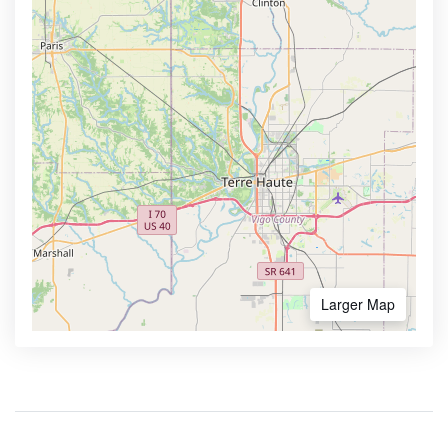
Larger Map