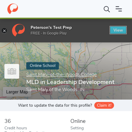
Home
Online Schools
Saint Mary-of-the-Woods College
MLD i
Peterson's Test Prep
View
Enter a keyword
FREE - In Google Play
Online School
Saint Mary-of-the-Woods College
MLD in Leadership Development
Saint Mary of the Woods, IN
Larger Map
Want to update the data for this profile?
Claim it!
36
Online
Credit hours
Setting