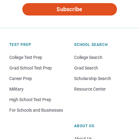
Subscribe
TEST PREP
SCHOOL SEARCH
College Test Prep
College Search
Grad School Test Prep
Grad Search
Career Prep
Scholarship Search
Military
Resource Center
High School Test Prep
For Schools and Businesses
ABOUT US
About Us