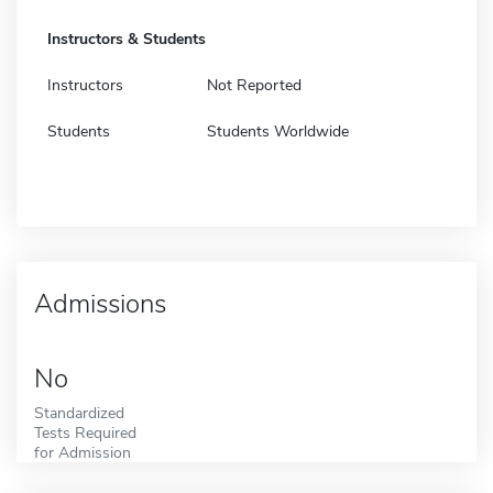
Instructors & Students
Instructors
Not Reported
Students
Students Worldwide
Admissions
No
Standardized
Tests Required
for Admission