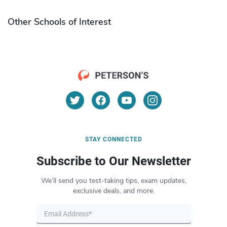
Other Schools of Interest
STAY CONNECTED
Subscribe to Our Newsletter
We’ll send you test-taking tips, exam updates,
exclusive deals, and more.