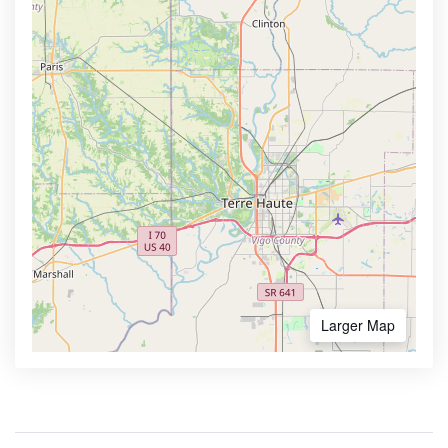
Larger Map