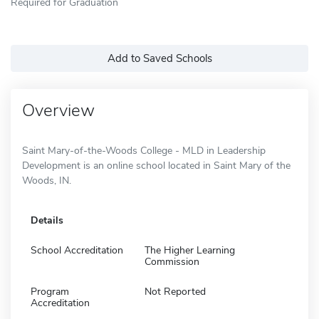
Required for Graduation
Add to Saved Schools
Overview
Saint Mary-of-the-Woods College - MLD in Leadership
Development is an online school located in Saint Mary of the
Woods, IN.
Details
School Accreditation
The Higher Learning
Commission
Program
Not Reported
Accreditation