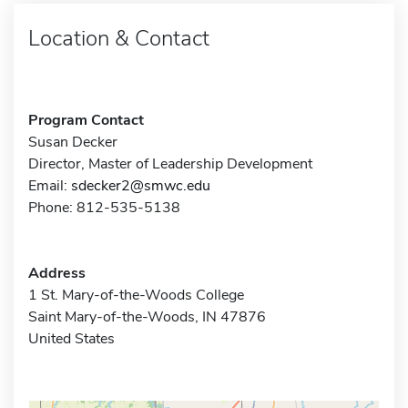
Location & Contact
Program Contact
Susan Decker
Director, Master of Leadership Development
Email:
sdecker2@smwc.edu
Phone: 812-535-5138
Address
1 St. Mary-of-the-Woods College
Saint Mary-of-the-Woods, IN 47876
United States