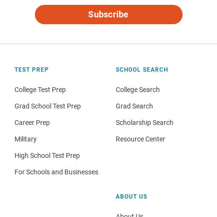
Subscribe
TEST PREP
SCHOOL SEARCH
College Test Prep
College Search
Grad School Test Prep
Grad Search
Career Prep
Scholarship Search
Military
Resource Center
High School Test Prep
For Schools and Businesses
ABOUT US
About Us