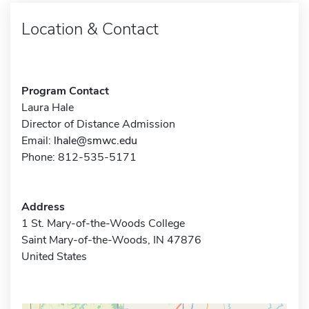
Location & Contact
Program Contact
Laura Hale
Director of Distance Admission
Email:
lhale@smwc.edu
Phone: 812-535-5171
Address
1 St. Mary-of-the-Woods College
Saint Mary-of-the-Woods, IN 47876
United States