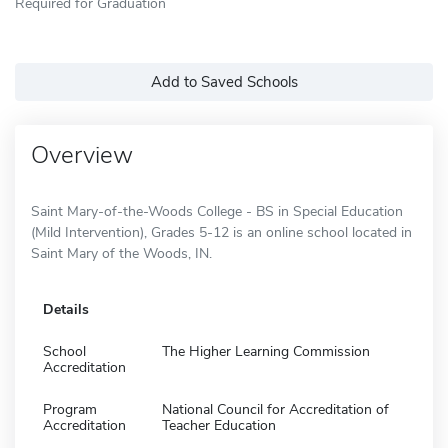
Required for Graduation
Add to Saved Schools
Overview
Saint Mary-of-the-Woods College - BS in Special Education
(Mild Intervention), Grades 5-12 is an online school located in
Saint Mary of the Woods, IN.
Details
School
The Higher Learning Commission
Accreditation
Program
National Council for Accreditation of
Accreditation
Teacher Education