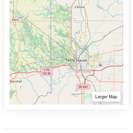
Larger Map