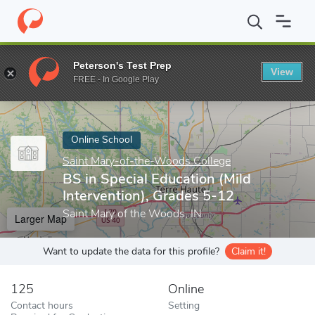
Home
Online Schools
Saint Mary-of-the-Woods College
BS in
Peterson's Test Prep
View
Enter a keyword
FREE - In Google Play
Online School
Saint Mary-of-the-Woods College
BS in Special Education (Mild
Intervention), Grades 5-12
Saint Mary of the Woods, IN
Larger Map
Want to update the data for this profile?
Claim it!
125
Online
Contact hours
Setting