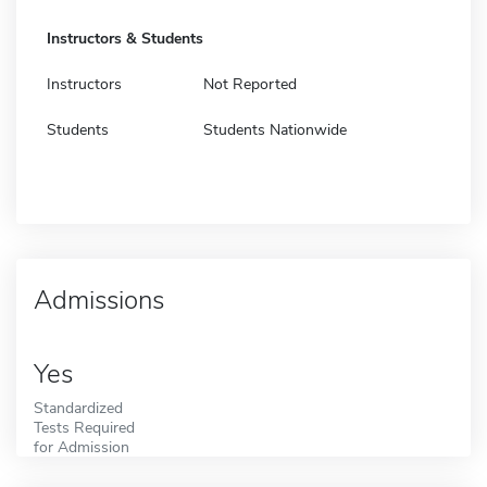
Instructors & Students
Instructors
Not Reported
Students
Students Nationwide
Admissions
Yes
Standardized
Tests Required
for Admission