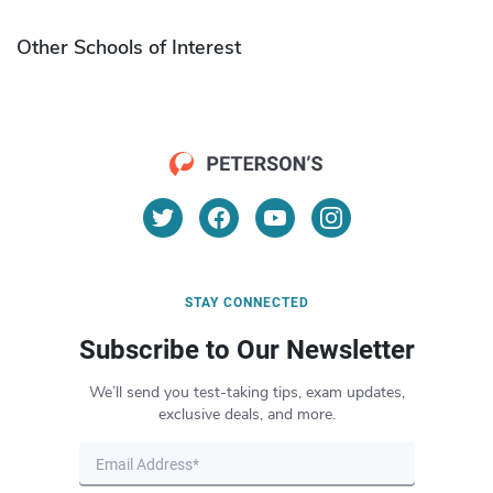
Other Schools of Interest
STAY CONNECTED
Subscribe to Our Newsletter
We’ll send you test-taking tips, exam updates,
exclusive deals, and more.