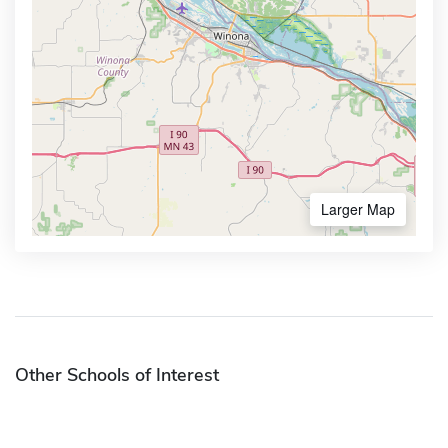
Larger Map
Other Schools of Interest