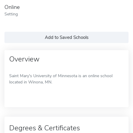
Online
Setting
Add to Saved Schools
Overview
Saint Mary's University of Minnesota is an online school
located in Winona, MN.
Degrees & Certificates