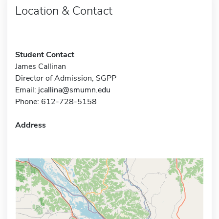
Location & Contact
Student Contact
James Callinan
Director of Admission, SGPP
Email:
jcallina@smumn.edu
Phone: 612-728-5158
Address