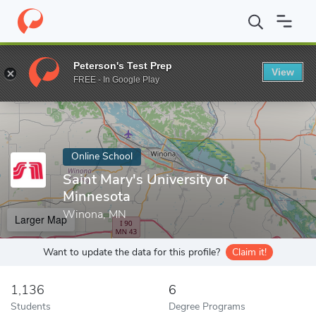
Home
Online Schools
Saint Mary's University of Minnesota
Peterson's Test Prep
View
Enter a keyword
FREE - In Google Play
Online School
Saint Mary's University of
Minnesota
Winona, MN
Larger Map
Want to update the data for this profile?
Claim it!
1,136
6
Students
Degree Programs