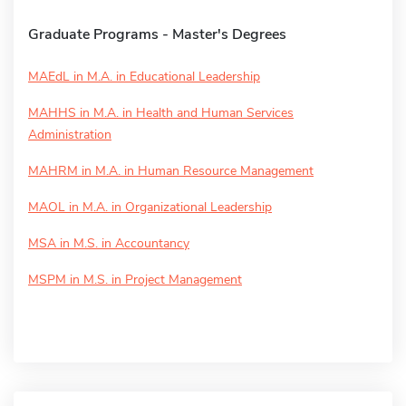
Graduate Programs - Master's Degrees
MAEdL in M.A. in Educational Leadership
MAHHS in M.A. in Health and Human Services
Administration
MAHRM in M.A. in Human Resource Management
MAOL in M.A. in Organizational Leadership
MSA in M.S. in Accountancy
MSPM in M.S. in Project Management