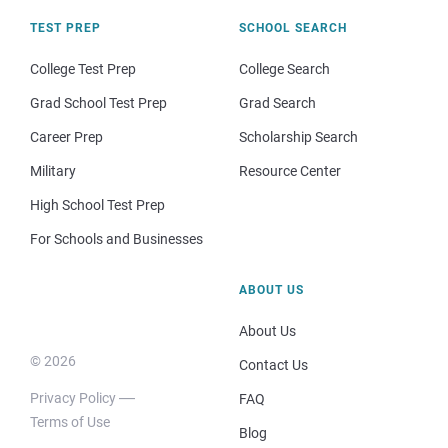
TEST PREP
SCHOOL SEARCH
College Test Prep
College Search
Grad School Test Prep
Grad Search
Career Prep
Scholarship Search
Military
Resource Center
High School Test Prep
For Schools and Businesses
ABOUT US
About Us
© 2026
Contact Us
Privacy Policy
FAQ
Terms of Use
Blog