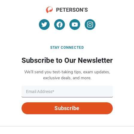
STAY CONNECTED
Subscribe to Our Newsletter
We’ll send you test-taking tips, exam updates,
exclusive deals, and more.
Subscribe