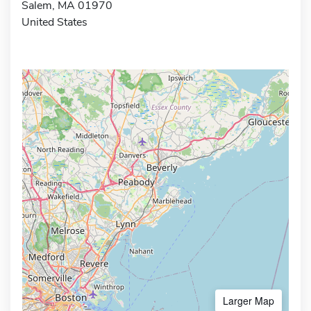
Salem, MA 01970
United States
Larger Map