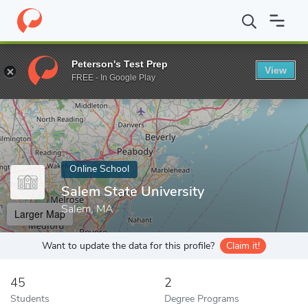
Home
Online Schools
Salem State University
Peterson's Test Prep
View
Enter a keyword
FREE - In Google Play
Online School
Salem State University
Salem, MA
Larger Map
Want to update the data for this profile?
Claim it!
45
2
Students
Degree Programs