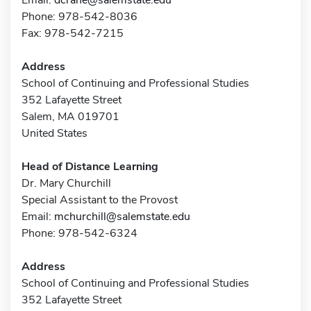
Phone: 978-542-8036
Fax: 978-542-7215
Address
School of Continuing and Professional Studies
352 Lafayette Street
Salem, MA 019701
United States
Head of Distance Learning
Dr. Mary Churchill
Special Assistant to the Provost
Email:
mchurchill@salemstate.edu
Phone: 978-542-6324
Address
School of Continuing and Professional Studies
352 Lafayette Street