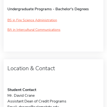
Undergraduate Programs - Bachelor's Degrees
BS in Fire Science Administration
BA in Intercultural Communications
Location & Contact
Student Contact
Mr. David Crane
Assistant Dean of Credit Programs
Email:
dcrane@salemstate.edu