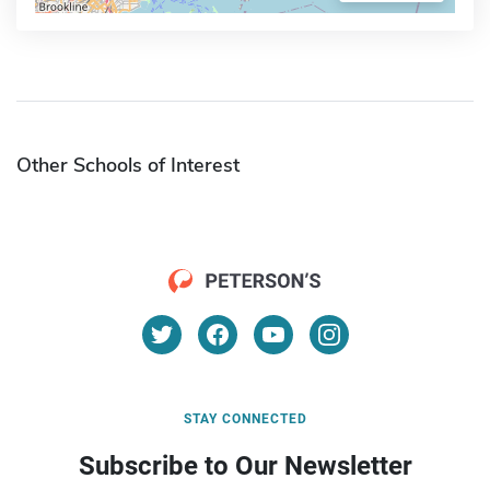
Other Schools of Interest
STAY CONNECTED
Subscribe to Our Newsletter