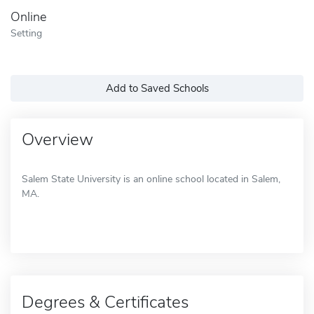
Online
Setting
Add to Saved Schools
Overview
Salem State University is an online school located in Salem,
MA.
Degrees & Certificates