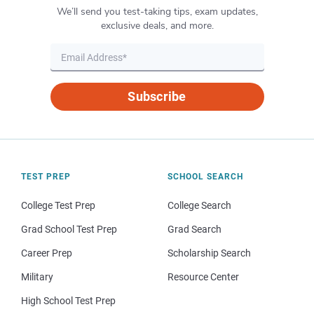
We’ll send you test-taking tips, exam updates,
exclusive deals, and more.
Subscribe
TEST PREP
SCHOOL SEARCH
College Test Prep
College Search
Grad School Test Prep
Grad Search
Career Prep
Scholarship Search
Military
Resource Center
High School Test Prep