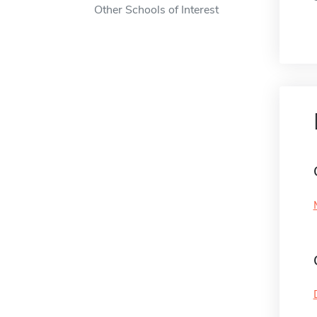
Other Schools of Interest