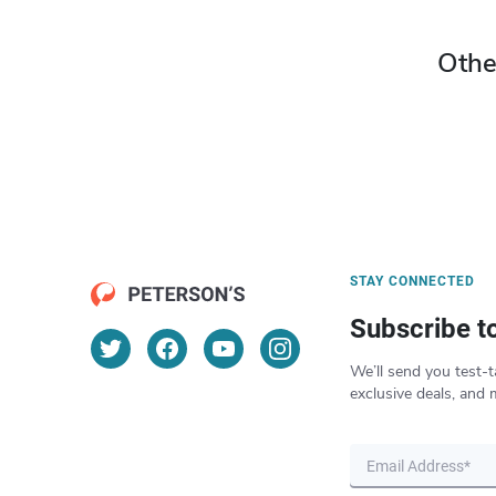
Othe
STAY CONNECTED
Subscribe t
We’ll send you test-t
exclusive deals, and 