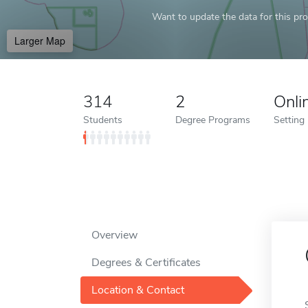
Want to update the data for this prof
Larger Map
314
2
Onli
Students
Degree Programs
Setting
Overview
Degrees & Certificates
Location & Contact