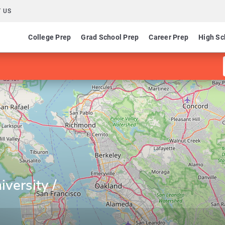
 US
College Prep
Grad School Prep
Career Prep
High Sc
versity /