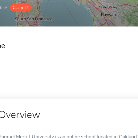
ile?
Claim it!
ne
Overview
Samuel Merritt University is an online school located in Oakland