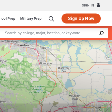
SIGN IN
Sign Up Now
hool Prep
Military Prep
Enter a keyword
Leaflet
|
©
OpenStreetMap
contributors