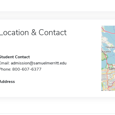
Location & Contact
Student Contact
Email:
admission@samuelmerritt.edu
Phone: 800-607-6377
Address