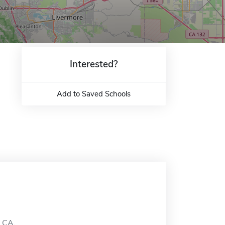
Interested?
Add to Saved Schools
, CA.