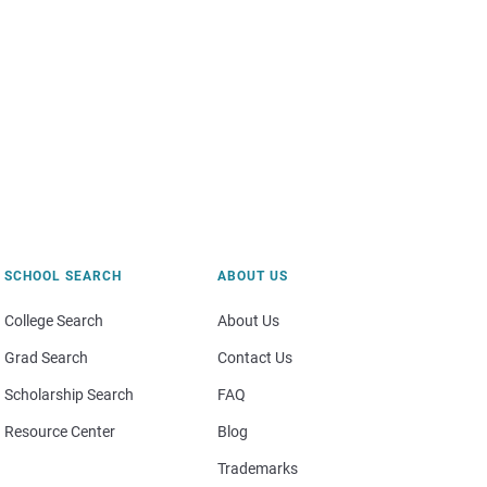
SCHOOL SEARCH
ABOUT US
College Search
About Us
Grad Search
Contact Us
Scholarship Search
FAQ
Resource Center
Blog
Trademarks