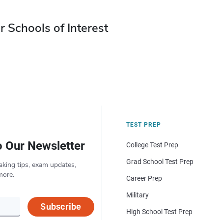
r Schools of Interest
TEST PREP
o Our Newsletter
College Test Prep
Grad School Test Prep
aking tips, exam updates,
more.
Career Prep
Military
Subscribe
High School Test Prep