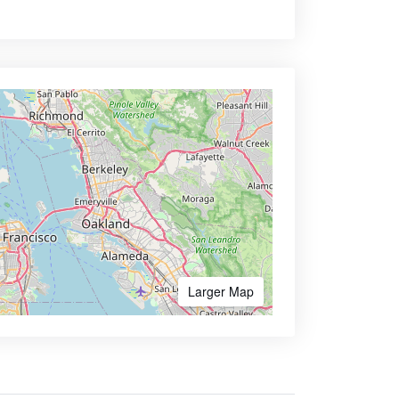
Larger Map