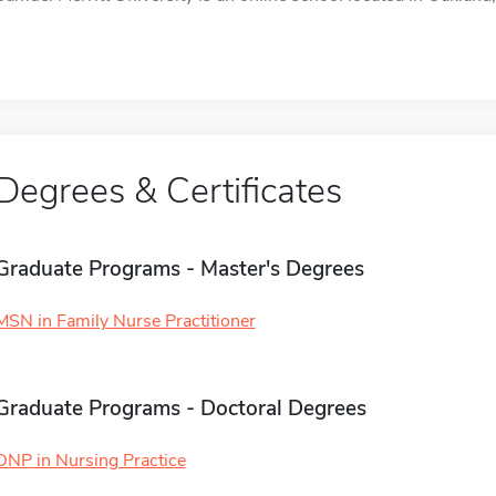
Degrees & Certificates
Graduate Programs - Master's Degrees
MSN in Family Nurse Practitioner
Graduate Programs - Doctoral Degrees
DNP in Nursing Practice