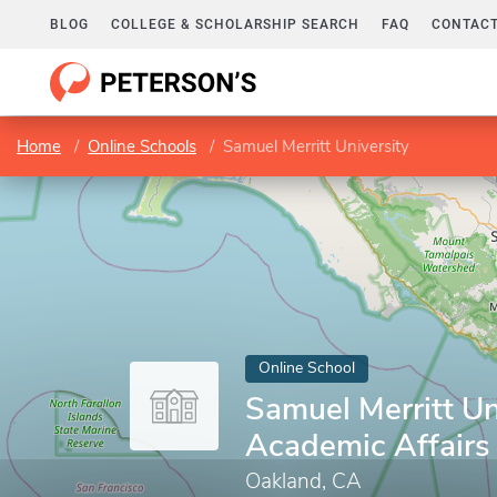
BLOG
COLLEGE & SCHOLARSHIP SEARCH
FAQ
CONTACT
Home
Online Schools
Samuel Merritt University
Online School
Samuel Merritt Uni
Academic Affairs
Oakland, CA