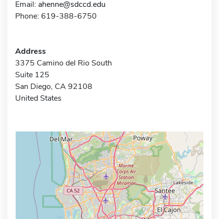
Email:
ahenne@sdccd.edu
Phone: 619-388-6750
Address
3375 Camino del Rio South
Suite 125
San Diego, CA 92108
United States