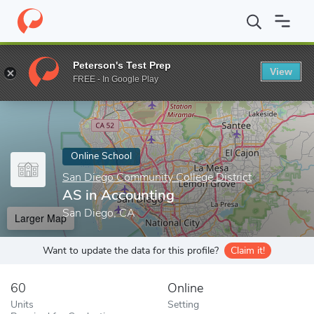
Home
Online Schools
San Diego Community College District
A
Peterson's Test Prep
View
Enter a keyword
FREE - In Google Play
Online School
San Diego Community College District
AS in Accounting
San Diego, CA
Larger Map
Want to update the data for this profile?
Claim it!
60
Online
Units
Setting