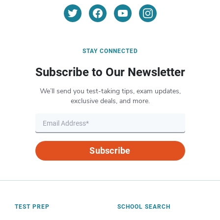
STAY CONNECTED
Subscribe to Our Newsletter
We’ll send you test-taking tips, exam updates,
exclusive deals, and more.
Subscribe
TEST PREP
SCHOOL SEARCH