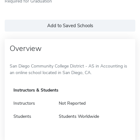
Required for Graduation
Add to Saved Schools
Overview
San Diego Community College District - AS in Accounting is
an online school located in San Diego, CA.
Instructors & Students
Instructors
Not Reported
Students
Students Worldwide