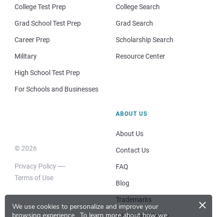
College Test Prep
College Search
Grad School Test Prep
Grad Search
Career Prep
Scholarship Search
Military
Resource Center
High School Test Prep
For Schools and Businesses
ABOUT US
About Us
© 2026
Contact Us
Privacy Policy
FAQ
Terms of Use
Blog
×
Trademarks
We use cookies to personalize and improve your
browsing experience.
To learn more about how we
Advertising Policy