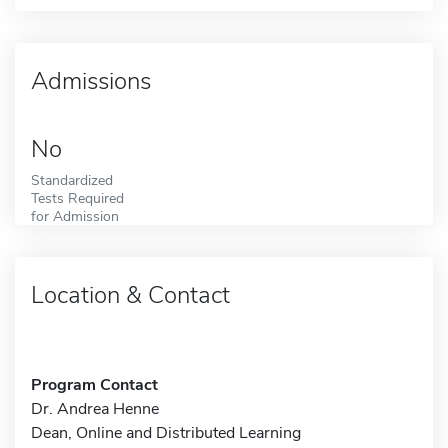
Admissions
No
Standardized
Tests Required
for Admission
Location & Contact
Program Contact
Dr. Andrea Henne
Dean, Online and Distributed Learning