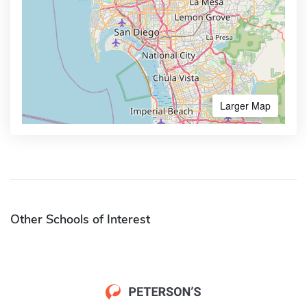
Larger Map
Other Schools of Interest