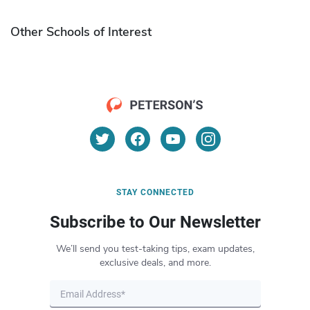
Other Schools of Interest
STAY CONNECTED
Subscribe to Our Newsletter
We’ll send you test-taking tips, exam updates,
exclusive deals, and more.