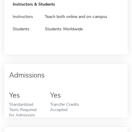
Instructors & Students
Instructors
Teach both online and on-campus
Students
Students Worldwide
Admissions
Yes
Yes
Standardized
Transfer Credits
Tests Required
Accepted
for Admission