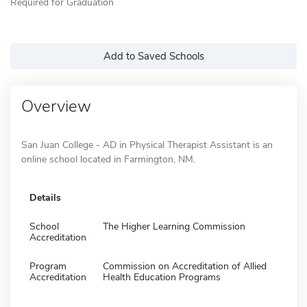
Required for Graduation
Add to Saved Schools
Overview
San Juan College - AD in Physical Therapist Assistant is an
online school located in Farmington, NM.
Details
School
The Higher Learning Commission
Accreditation
Program
Commission on Accreditation of Allied
Accreditation
Health Education Programs