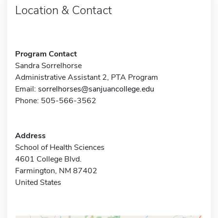
Location & Contact
Program Contact
Sandra Sorrelhorse
Administrative Assistant 2, PTA Program
Email:
sorrelhorses@sanjuancollege.edu
Phone: 505-566-3562
Address
School of Health Sciences
4601 College Blvd.
Farmington, NM 87402
United States