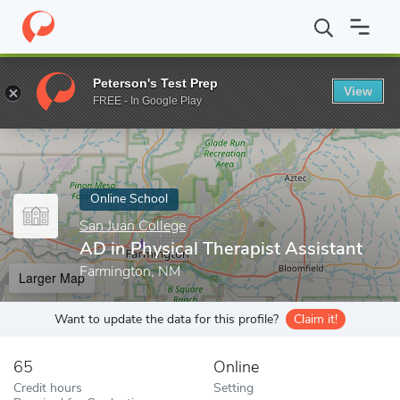
Home
Online Schools
San Juan College
AD in Physical Therapi
Peterson's Test Prep
View
Enter a keyword
FREE - In Google Play
Online School
San Juan College
AD in Physical Therapist Assistant
Farmington, NM
Larger Map
Want to update the data for this profile?
Claim it!
65
Online
Credit hours
Setting