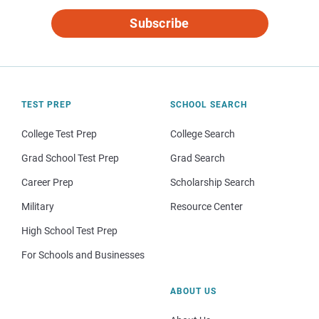
Subscribe
TEST PREP
SCHOOL SEARCH
College Test Prep
College Search
Grad School Test Prep
Grad Search
Career Prep
Scholarship Search
Military
Resource Center
High School Test Prep
For Schools and Businesses
ABOUT US