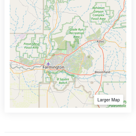
Larger Map