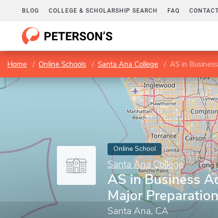
BLOG
COLLEGE & SCHOLARSHIP SEARCH
FAQ
CONTACT
Home
Online Schools
Santa Ana College
AS in Business
Online School
Santa Ana College
AS in Business Ad
Major Preparatio
Santa Ana, CA