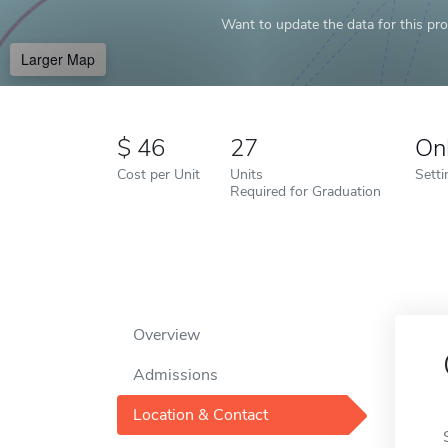
Want to update the data for this prof
Larger Map
46
27
On
Cost per Unit
Units
Setti
Required for Graduation
Overview
Admissions
Location & Contact