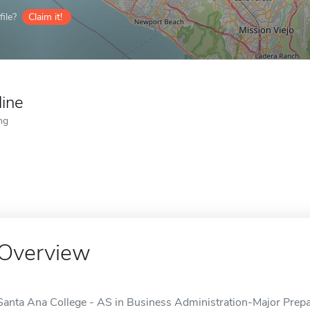
ile?
Claim it!
line
ng
Overview
Santa Ana College - AS in Business Administration-Major Prepar