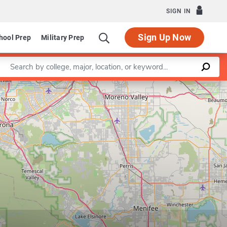
SIGN IN
Sign Up Now
hool Prep
Military Prep
Enter a keyword
Leaflet
|
©
OpenStreetMap
contributors