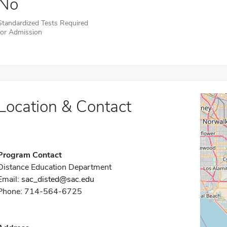
No
Standardized Tests Required
for Admission
Location & Contact
Program Contact
Distance Education Department
Email:
sac_disted@sac.edu
Phone: 714-564-6725