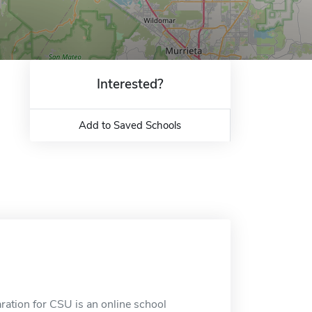
Interested?
Add to Saved Schools
ation for CSU is an online school