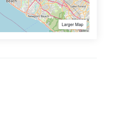
Larger Map