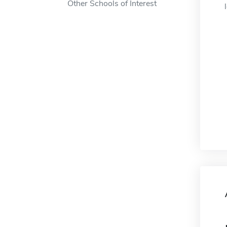
Other Schools of Interest