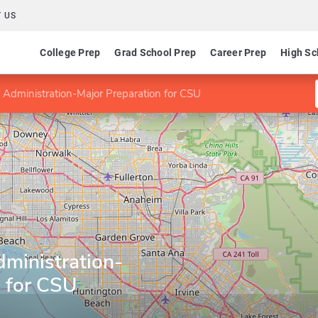
 US
College Prep
Grad School Prep
Career Prep
High Sc
 Administration-Major Preparation for CSU
ministration-
n for CSU