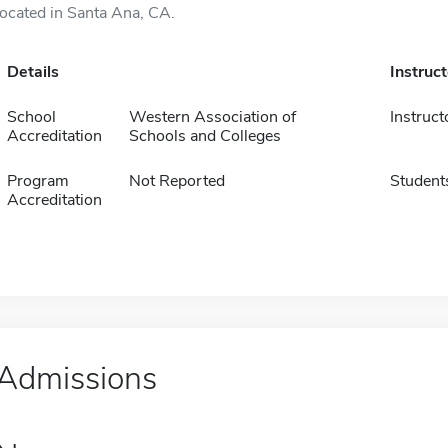
located in Santa Ana, CA.
Details
Instruc
School
Western Association of
Instruct
Accreditation
Schools and Colleges
Program
Not Reported
Student
Accreditation
Admissions