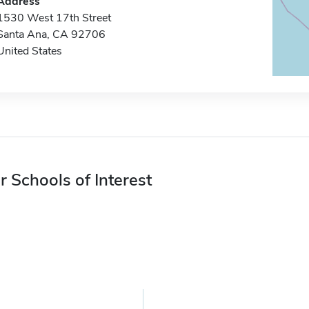
Address
1530 West 17th Street
Santa Ana, CA 92706
United States
r Schools of Interest