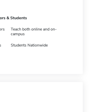
tors & Students
ors
Teach both online and on-
campus
s
Students Nationwide