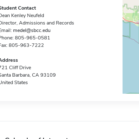
Student Contact
Dean Kenley Neufeld
Director, Admissions and Records
Email:
medel@sbcc.edu
Phone: 805-965-0581
Fax: 805-963-7222
Address
721 Cliff Drive
Santa Barbara, CA 93109
United States