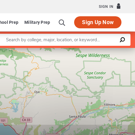
SIGN IN
Sign Up Now
hool Prep
Military Prep
Enter a keyword
Leaflet
|
©
OpenStreetMap
contributors