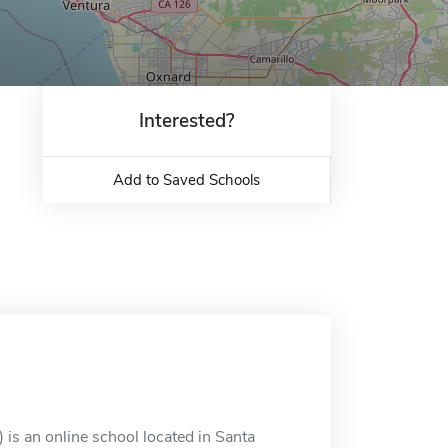
Interested?
Add to Saved Schools
 is an online school located in Santa