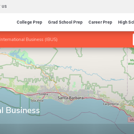
 US
College Prep
Grad School Prep
Career Prep
High Sc
International Business (IBUS)
al Business