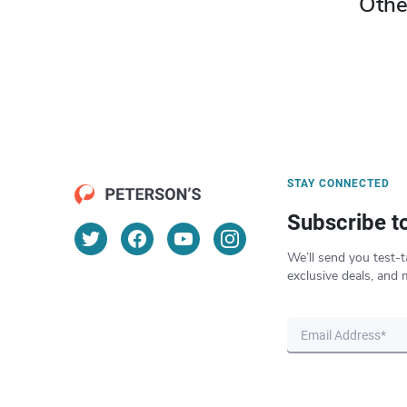
Othe
STAY CONNECTED
Subscribe t
We’ll send you test-t
exclusive deals, and 