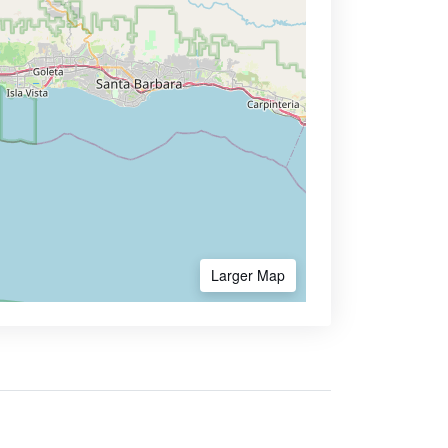
Larger Map