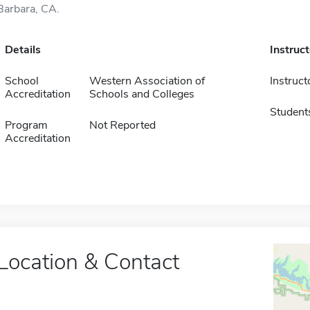
Barbara, CA.
Details
Instruc
School
Western Association of
Instruct
Accreditation
Schools and Colleges
Student
Program
Not Reported
Accreditation
Location & Contact