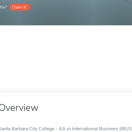
ile?
Claim it!
Overview
Santa Barbara City College - AA in International Business (IBUS)