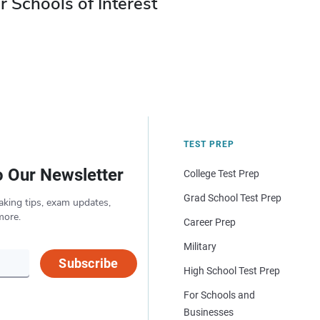
r Schools of Interest
TEST PREP
o Our Newsletter
College Test Prep
Grad School Test Prep
aking tips, exam updates,
more.
Career Prep
Military
Subscribe
High School Test Prep
For Schools and
Businesses