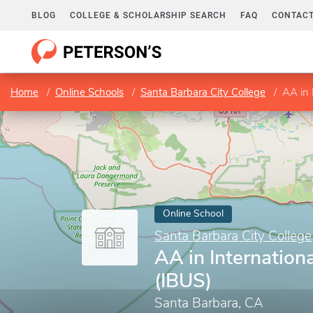
BLOG
COLLEGE & SCHOLARSHIP SEARCH
FAQ
CONTACT
Home
Online Schools
Santa Barbara City College
AA in 
Online School
Santa Barbara City College
AA in Internation
(IBUS)
Santa Barbara, CA