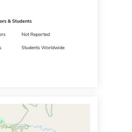
tors & Students
ors
Not Reported
s
Students Worldwide