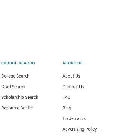
SCHOOL SEARCH
ABOUT US
College Search
About Us
Grad Search
Contact Us
Scholarship Search
FAQ
Resource Center
Blog
Trademarks
Advertising Policy