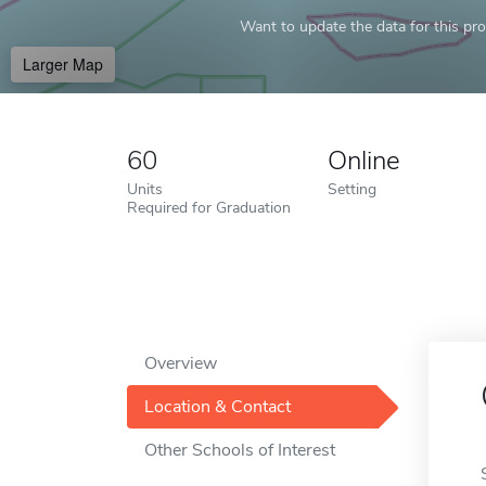
Want to update the data for this prof
Larger Map
60
Online
Units
Setting
Required for Graduation
Overview
Location & Contact
Other Schools of Interest