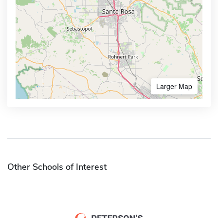
Larger Map
Other Schools of Interest