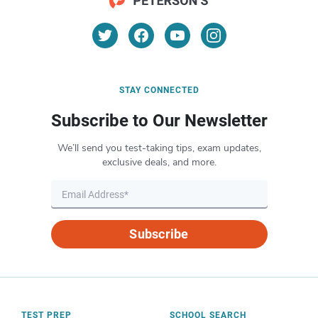
STAY CONNECTED
Subscribe to Our Newsletter
We’ll send you test-taking tips, exam updates,
exclusive deals, and more.
Subscribe
TEST PREP
SCHOOL SEARCH