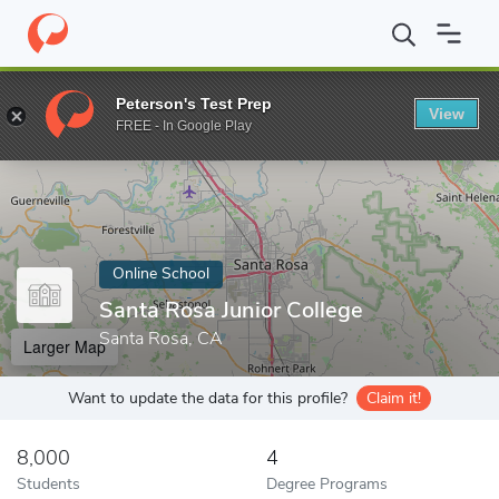
Home
Online Schools
Santa Rosa Junior College
Peterson's Test Prep
View
Enter a keyword
FREE - In Google Play
Online School
Santa Rosa Junior College
Santa Rosa, CA
Larger Map
Want to update the data for this profile?
Claim it!
8,000
4
Students
Degree Programs