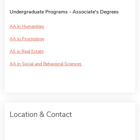
Undergraduate Programs - Associate's Degrees
AA in Humanities
AA in Psychology
AS in Real Estate
AA in Social and Behavioral Sciences
Location & Contact