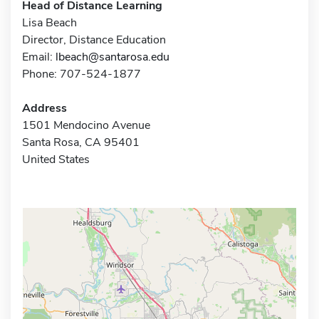
Head of Distance Learning
Lisa Beach
Director, Distance Education
Email:
lbeach@santarosa.edu
Phone: 707-524-1877
Address
1501 Mendocino Avenue
Santa Rosa, CA 95401
United States