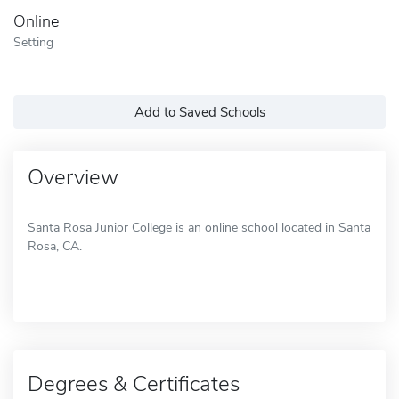
Online
Setting
Add to Saved Schools
Overview
Santa Rosa Junior College is an online school located in Santa
Rosa, CA.
Degrees & Certificates