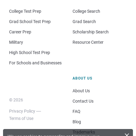
College Test Prep
College Search
Grad School Test Prep
Grad Search
Career Prep
Scholarship Search
Military
Resource Center
High School Test Prep
For Schools and Businesses
ABOUT US
About Us
© 2026
Contact Us
Privacy Policy
FAQ
Terms of Use
Blog
×
Trademarks