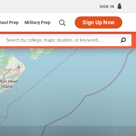
SIGN IN
Sign Up Now
hool Prep
Military Prep
Enter a keyword
Leaflet
|
©
OpenStreetMap
contributors