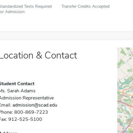
Standardized Tests Required
Transfer Credits Accepted
for Admission
Location & Contact
Student Contact
Ms. Sarah Adams
Admission Representative
Email:
admission@scad.edu
Phone: 800-869-7223
Fax: 912-525-5100