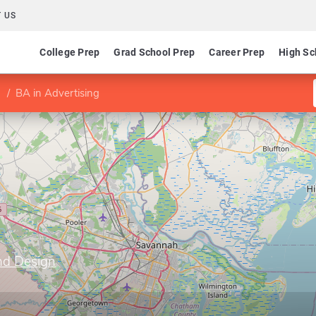
 US
College Prep
Grad School Prep
Career Prep
High Sc
BA in Advertising
nd Design