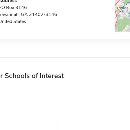
Address
PO Box 3146
Savannah, GA 31402-3146
United States
r Schools of Interest