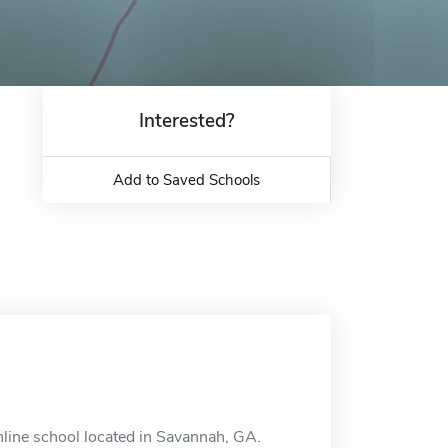
Interested?
Add to Saved Schools
nline school located in Savannah, GA.