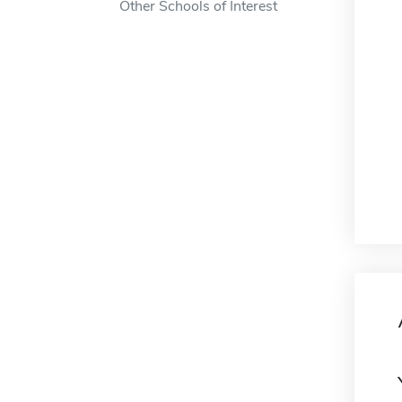
Other Schools of Interest