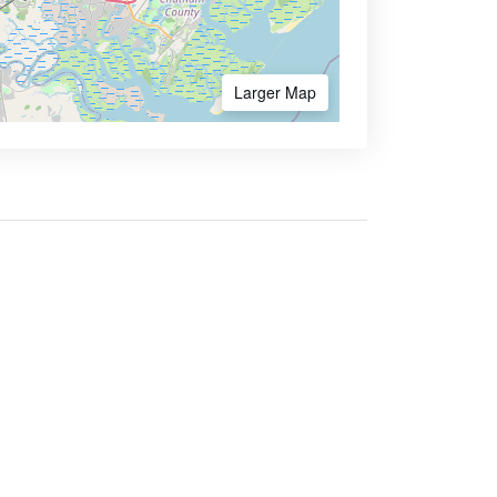
Larger Map