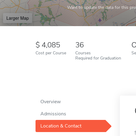
Want to update the data for this prof
Larger Map
4,085
36
O
Cost per Course
Courses
Se
Required for Graduation
Overview
Admissions
Location & Contact