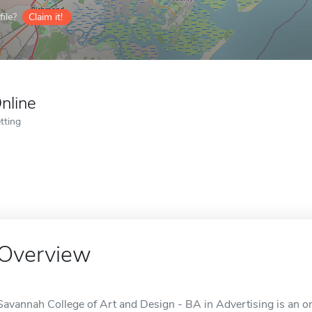
ile?
Claim it!
nline
tting
Overview
Savannah College of Art and Design - BA in Advertising is an o