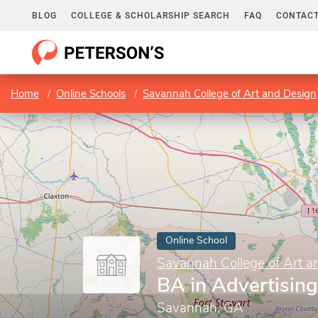
BLOG
COLLEGE & SCHOLARSHIP SEARCH
FAQ
CONTACT
Home
Online Schools
Savannah College of Art and Design
Online School
Savannah College of Art a
BA in Advertising
Savannah, GA