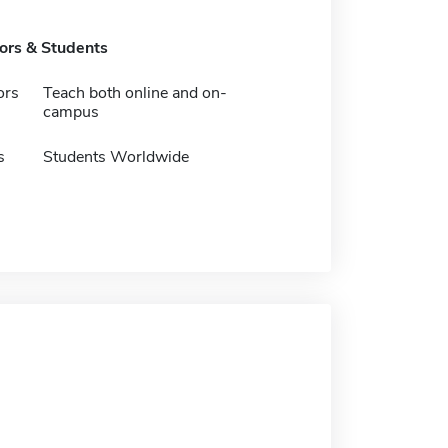
tors & Students
ors
Teach both online and on-
campus
s
Students Worldwide