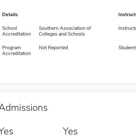
Details
Instruc
School
Southern Association of
Instruct
Accreditation
Colleges and Schools
Program
Not Reported
Student
Accreditation
Admissions
Yes
Yes