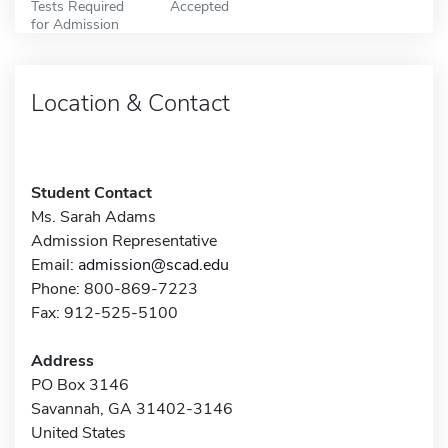
Tests Required
Accepted
for Admission
Location & Contact
Student Contact
Ms. Sarah Adams
Admission Representative
Email:
admission@scad.edu
Phone: 800-869-7223
Fax: 912-525-5100
Address
PO Box 3146
Savannah, GA 31402-3146
United States