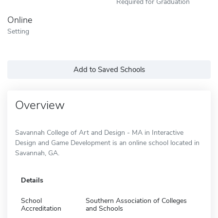
Required for Graduation
Online
Setting
Add to Saved Schools
Overview
Savannah College of Art and Design - MA in Interactive
Design and Game Development is an online school located in
Savannah, GA.
Details
School
Southern Association of Colleges
Accreditation
and Schools