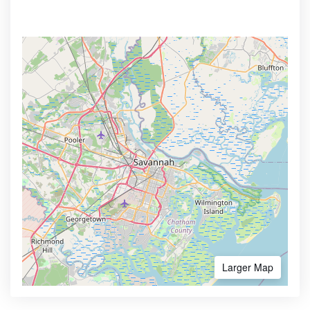
Larger Map