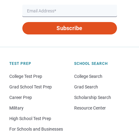
Subscribe
TEST PREP
SCHOOL SEARCH
College Test Prep
College Search
Grad School Test Prep
Grad Search
Career Prep
Scholarship Search
Military
Resource Center
High School Test Prep
For Schools and Businesses