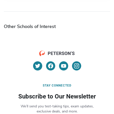
Other Schools of Interest
STAY CONNECTED
Subscribe to Our Newsletter
We’ll send you test-taking tips, exam updates,
exclusive deals, and more.