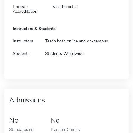
Program
Not Reported
Accreditation
Instructors & Students
Instructors
Teach both online and on-campus
Students
Students Worldwide
Admissions
No
No
Standardized
Transfer Credits