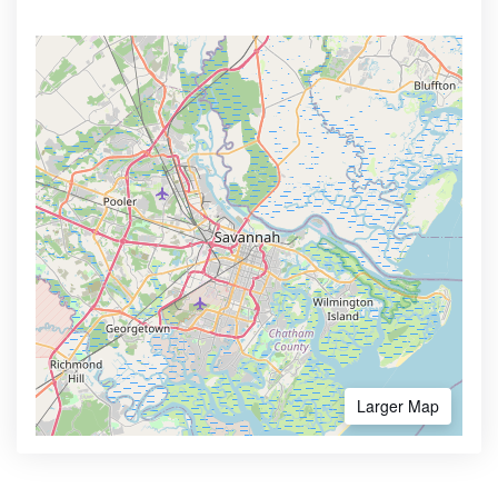
Larger Map