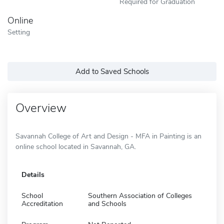
Required for Graduation
Online
Setting
Add to Saved Schools
Overview
Savannah College of Art and Design - MFA in Painting is an
online school located in Savannah, GA.
Details
School
Southern Association of Colleges
Accreditation
and Schools