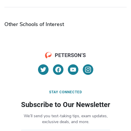
Other Schools of Interest
STAY CONNECTED
Subscribe to Our Newsletter
We’ll send you test-taking tips, exam updates,
exclusive deals, and more.