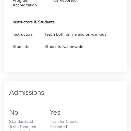
Program
Not Reported
Accreditation
Instructors & Students
Instructors
Teach both online and on-campus
Students
Students Nationwide
Admissions
No
Yes
Standardized
Transfer Credits
Tests Required
Accepted