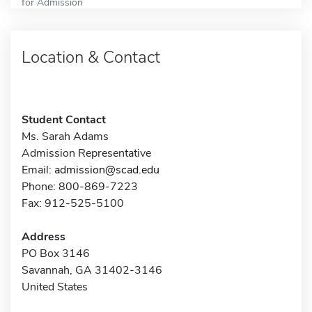
for Admission
Location & Contact
Student Contact
Ms. Sarah Adams
Admission Representative
Email:
admission@scad.edu
Phone: 800-869-7223
Fax: 912-525-5100
Address
PO Box 3146
Savannah, GA 31402-3146
United States