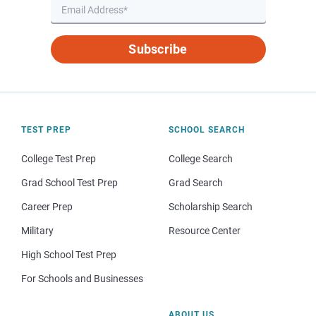
Subscribe
TEST PREP
SCHOOL SEARCH
College Test Prep
College Search
Grad School Test Prep
Grad Search
Career Prep
Scholarship Search
Military
Resource Center
High School Test Prep
For Schools and Businesses
ABOUT US