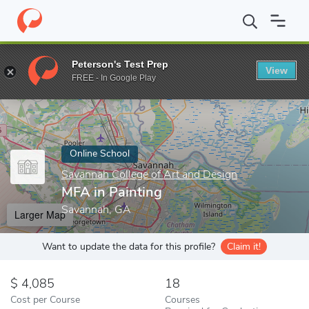
Home
Online Schools
Savannah College of Art and Design
MFA
Peterson's Test Prep
View
Enter a keyword
FREE - In Google Play
Online School
Savannah College of Art and Design
MFA in Painting
Savannah, GA
Larger Map
Want to update the data for this profile?
Claim it!
4,085
18
Cost per Course
Courses