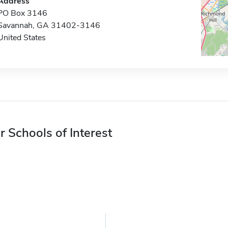
Address
PO Box 3146
Savannah, GA 31402-3146
United States
r Schools of Interest