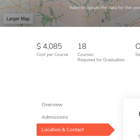
Want to update the data for this prof
Larger Map
4,085
18
O
Cost per Course
Courses
Se
Required for Graduation
Overview
Admissions
Location & Contact