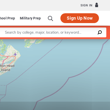
SIGN IN
Sign Up Now
hool Prep
Military Prep
Enter a keyword
Leaflet
|
©
OpenStreetMap
contributors