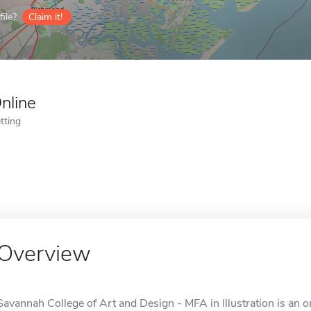
ile?
Claim it!
nline
tting
Overview
Savannah College of Art and Design - MFA in Illustration is an 