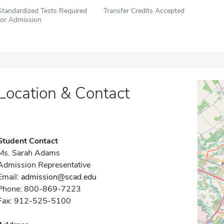
Standardized Tests Required
Transfer Credits Accepted
for Admission
Location & Contact
Student Contact
Ms. Sarah Adams
Admission Representative
Email:
admission@scad.edu
Phone: 800-869-7223
Fax: 912-525-5100