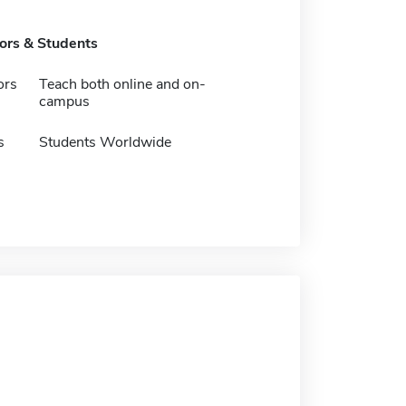
tors & Students
ors
Teach both online and on-
campus
s
Students Worldwide