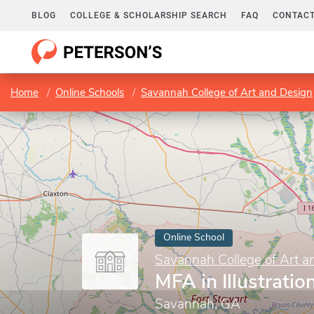
BLOG
COLLEGE & SCHOLARSHIP SEARCH
FAQ
CONTACT
Home
Online Schools
Savannah College of Art and Design
Online School
Savannah College of Art a
MFA in Illustratio
Savannah, GA