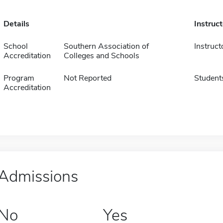
Details
Instruc
School
Southern Association of
Instruct
Accreditation
Colleges and Schools
Program
Not Reported
Student
Accreditation
Admissions
No
Yes