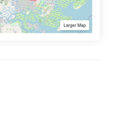
Larger Map