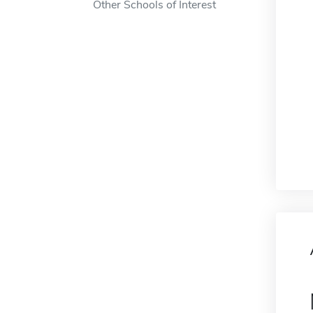
Other Schools of Interest