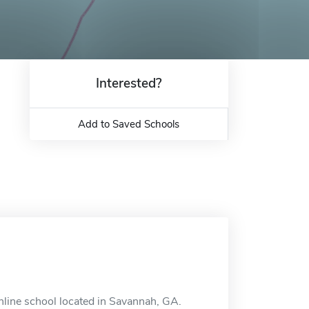
Interested?
Add to Saved Schools
online school located in Savannah, GA.