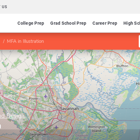
 US
College Prep
Grad School Prep
Career Prep
High Sc
MFA in Illustration
nd Design
n