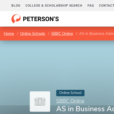
BLOG
COLLEGE & SCHOLARSHIP SEARCH
FAQ
CONTACT
Home
Online Schools
SBBC Online
AS in Business Admi
Online School
SBBC Online
AS in Business A