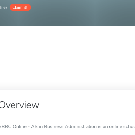
ile?
Claim it!
Overview
SBBC Online - AS in Business Administration is an online schoo