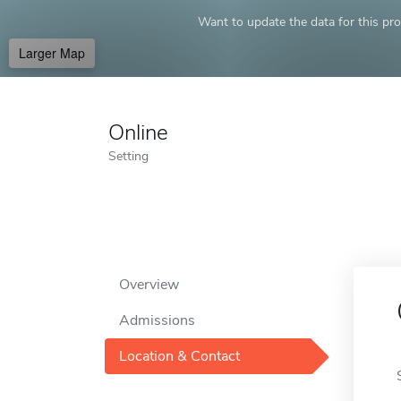
Want to update the data for this prof
Larger Map
Online
Setting
Overview
Admissions
Location & Contact