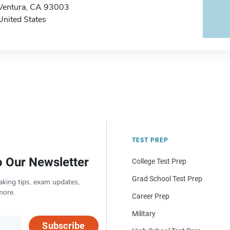
Ventura, CA 93003
United States
TEST PREP
o Our Newsletter
College Test Prep
Grad School Test Prep
aking tips, exam updates,
more.
Career Prep
Military
Subscribe