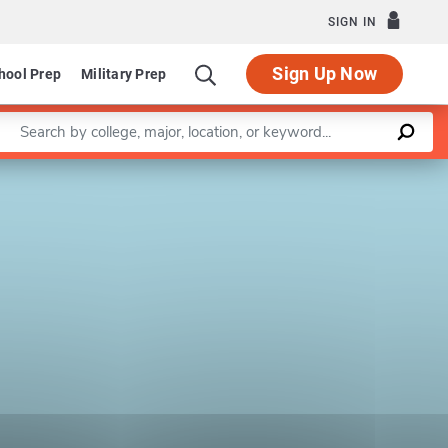
SIGN IN
Sign Up Now
hool Prep
Military Prep
Enter a keyword
Leaflet
|
©
OpenStreetMap
contributors