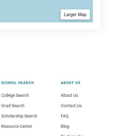
Larger Map
SCHOOL SEARCH
ABOUT US
College Search
About Us
Grad Search
Contact Us
Scholarship Search
FAQ
Resource Center
Blog