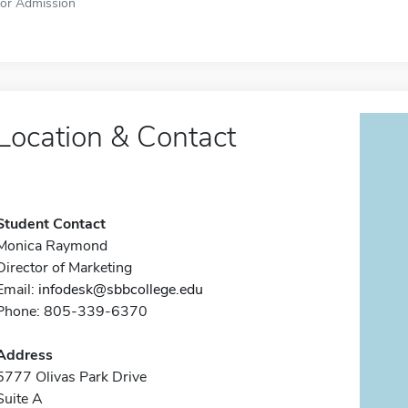
for Admission
Location & Contact
Student Contact
Monica Raymond
Director of Marketing
Email:
infodesk@sbbcollege.edu
Phone: 805-339-6370
Address
5777 Olivas Park Drive
Suite A