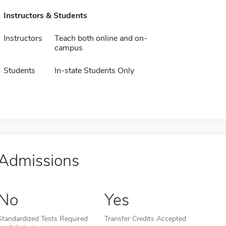
Instructors & Students
Instructors
Teach both online and on-
campus
Students
In-state Students Only
Admissions
No
Yes
Standardized Tests Required
Transfer Credits Accepted