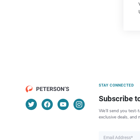
STAY CONNECTED
Subscribe t
We’ll send you test-t
exclusive deals, and 