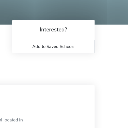
Interested?
Add to Saved Schools
l located in