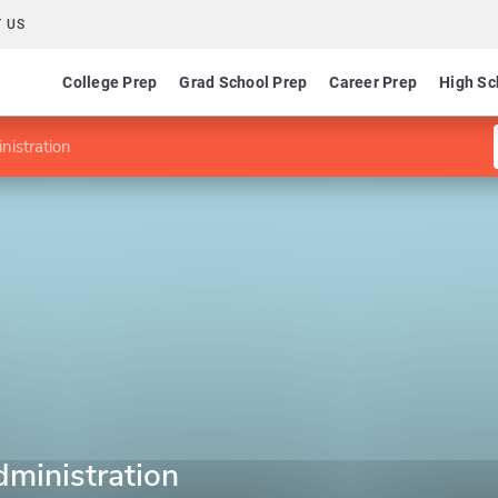
 US
College Prep
Grad School Prep
Career Prep
High Sc
nistration
dministration