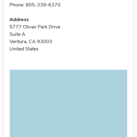
Phone: 805-339-6370
Address
5777 Olivas Park Drive
Suite A
Ventura, CA 93003
United States