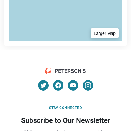
Larger Map
STAY CONNECTED
Subscribe to Our Newsletter