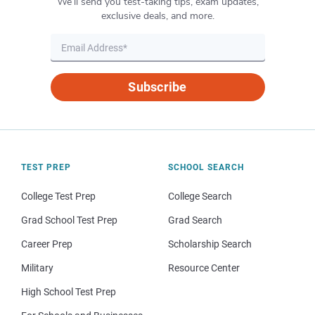
We’ll send you test-taking tips, exam updates,
exclusive deals, and more.
Subscribe
TEST PREP
SCHOOL SEARCH
College Test Prep
College Search
Grad School Test Prep
Grad Search
Career Prep
Scholarship Search
Military
Resource Center
High School Test Prep