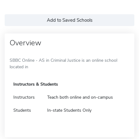
Add to Saved Schools
Overview
SBBC Online - AS in Criminal Justice is an online school
located in
Instructors & Students
Instructors
Teach both online and on-campus
Students
In-state Students Only