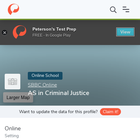
Home
Online Schools
SBBC Online
AS in Criminal Justice
Peterson's Test Prep
View
Enter a keyword
FREE - In Google Play
Online School
SBBC Online
AS in Criminal Justice
Larger Map
Want to update the data for this profile?
Claim it!
Online
Setting