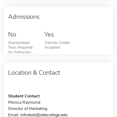
Admissions
No
Yes
Standardized
Transfer Credits
Tests Required
Accepted
for Admission
Location & Contact
Student Contact
Monica Raymond
Director of Marketing
Email:
infodesk@sbbcollege.edu