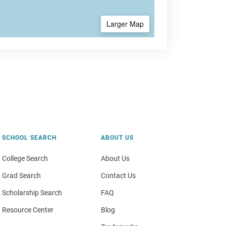
Larger Map
SCHOOL SEARCH
ABOUT US
College Search
About Us
Grad Search
Contact Us
Scholarship Search
FAQ
Resource Center
Blog