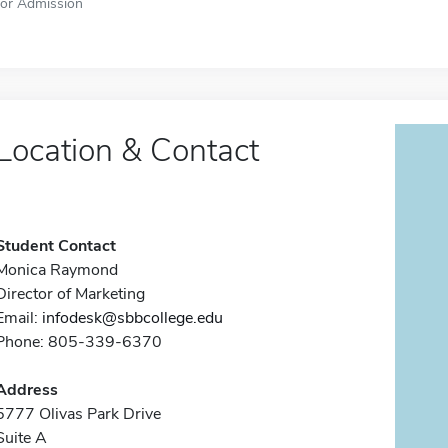
for Admission
Location & Contact
Student Contact
Monica Raymond
Director of Marketing
Email:
infodesk@sbbcollege.edu
Phone: 805-339-6370
Address
5777 Olivas Park Drive
Suite A