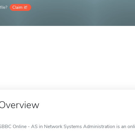
ile?
Claim it!
Overview
SBBC Online - AS in Network Systems Administration is an onli