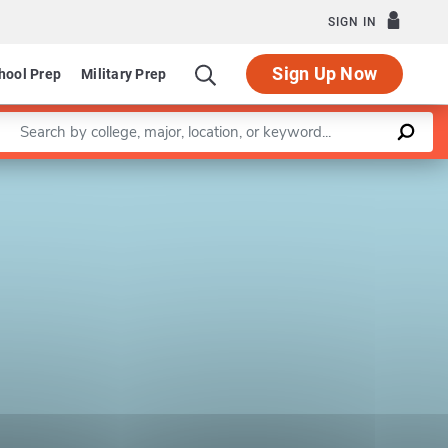
SIGN IN
Sign Up Now
hool Prep
Military Prep
Enter a keyword
Leaflet
|
©
OpenStreetMap
contributors