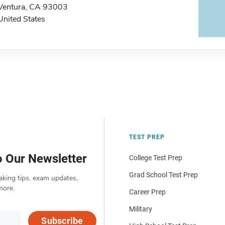
Ventura, CA 93003
United States
TEST PREP
o Our Newsletter
College Test Prep
Grad School Test Prep
aking tips, exam updates,
more.
Career Prep
Military
Subscribe