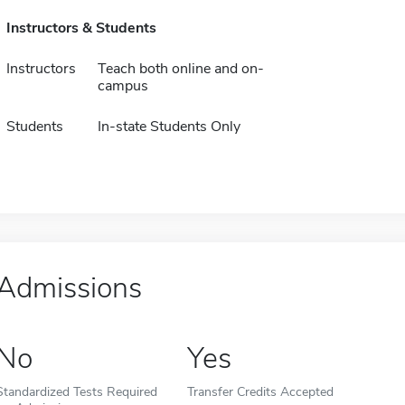
Instructors & Students
Instructors
Teach both online and on-
campus
Students
In-state Students Only
Admissions
No
Yes
Standardized Tests Required
Transfer Credits Accepted