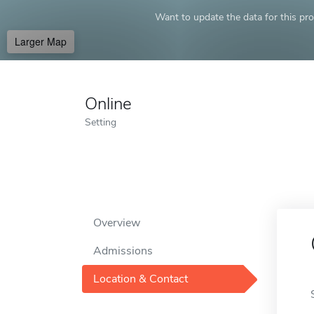
Want to update the data for this prof
Larger Map
Online
Setting
Overview
Admissions
Location & Contact