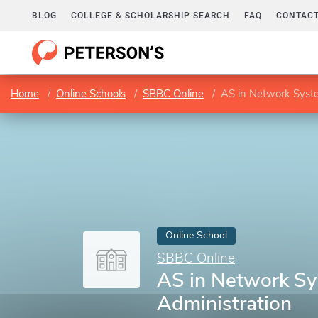
BLOG
COLLEGE & SCHOLARSHIP SEARCH
FAQ
CONTACT
Home
Online Schools
SBBC Online
AS in Network Syst
Online School
SBBC Online
AS in Network S
Administration