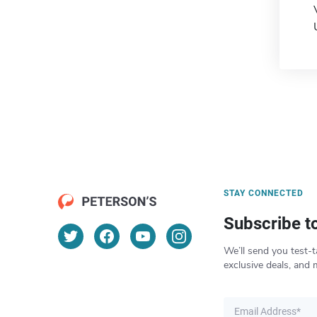
STAY CONNECTED
Subscribe t
We’ll send you test-t
exclusive deals, and 