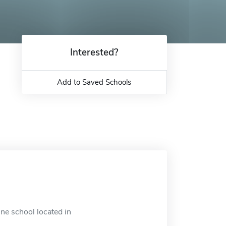
Interested?
Add to Saved Schools
ne school located in