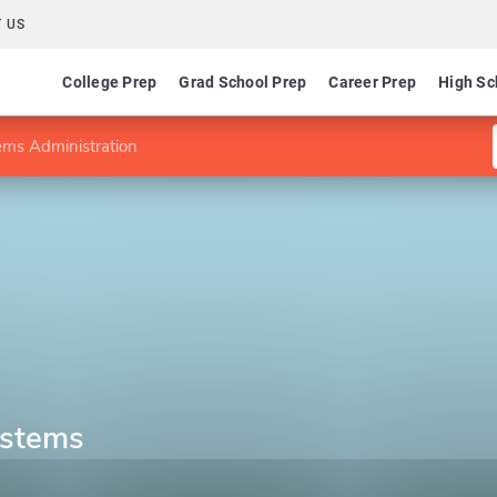
 US
College Prep
Grad School Prep
Career Prep
High Sc
ems Administration
ystems