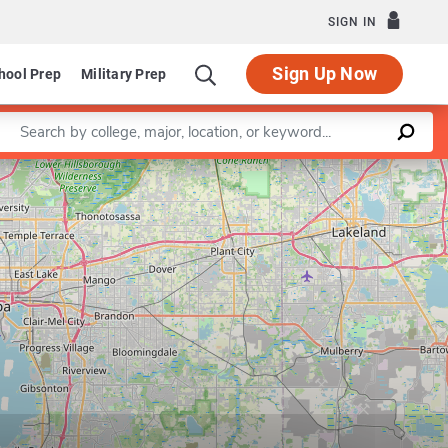
SIGN IN
Sign Up Now
hool Prep
Military Prep
Enter a keyword
Leaflet
|
©
OpenStreetMap
contributors