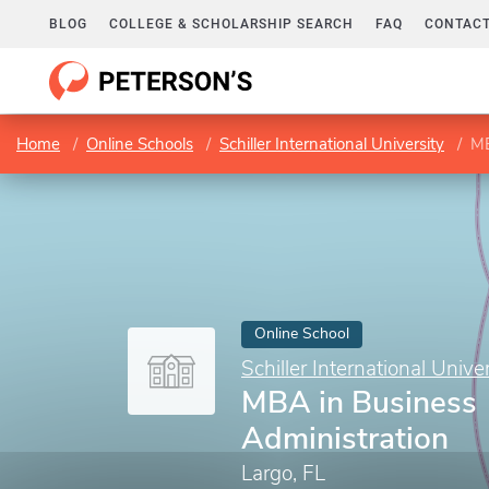
BLOG
COLLEGE & SCHOLARSHIP SEARCH
FAQ
CONTACT
Home
Online Schools
Schiller International University
MB
Online School
Schiller International Univer
MBA in Business
Administration
Largo, FL