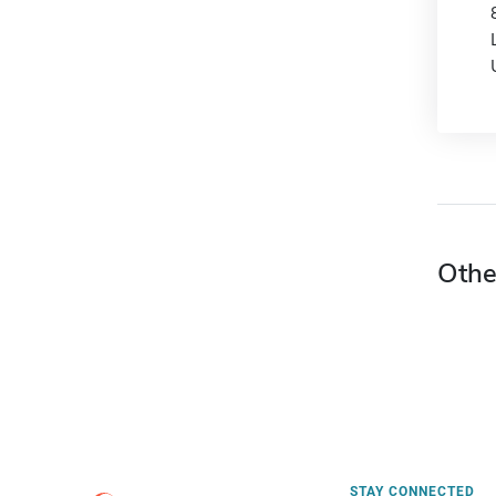
Othe
STAY CONNECTED