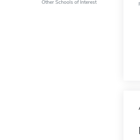
Other Schools of Interest