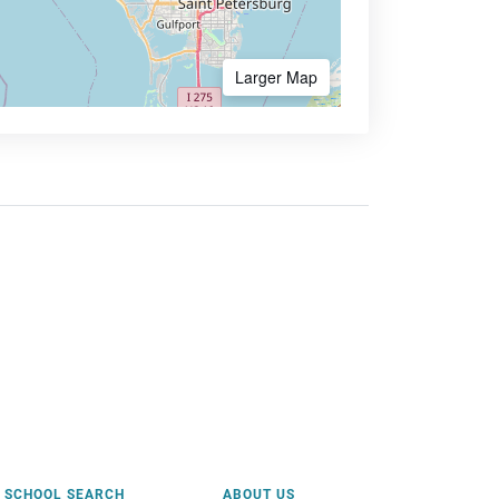
Larger Map
SCHOOL SEARCH
ABOUT US