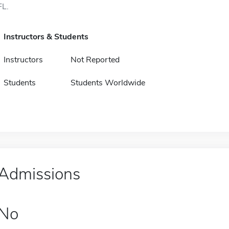
FL.
Instructors & Students
Instructors
Not Reported
Students
Students Worldwide
Admissions
No