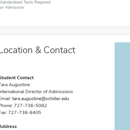
Standardized Tests Required
for Admission
Location & Contact
Student Contact
Tara Augustine
International Director of Admissions
Email:
tara.augustine@schiller.edu
Phone: 727-736-5082
Fax: 727-738-8405
Address