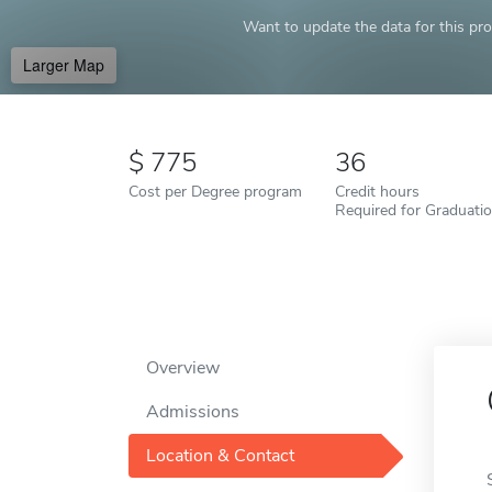
Want to update the data for this prof
Larger Map
775
36
Cost per Degree program
Credit hours
Required for Graduati
Overview
Admissions
Location & Contact