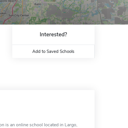
Interested?
Add to Saved Schools
n is an online school located in Largo,