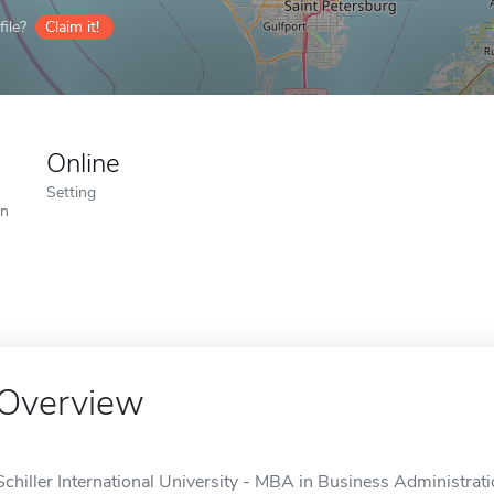
ile?
Claim it!
Online
Setting
on
Overview
Schiller International University - MBA in Business Administratio