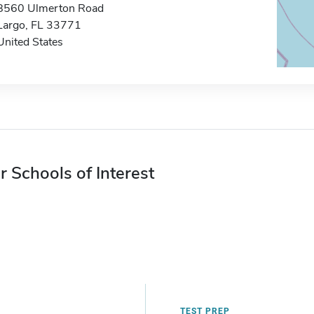
8560 Ulmerton Road
Largo, FL 33771
United States
r Schools of Interest
TEST PREP