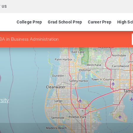
 US
College Prep
Grad School Prep
Career Prep
High Sc
A in Business Administration
sity