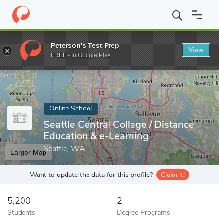
Home
Online Schools
Seattle Central College
Peterson's Test Prep
View
Enter a keyword
FREE - In Google Play
Online School
Seattle Central College / Distance
Education & e-Learning
Seattle, WA
Larger Map
Want to update the data for this profile?
Claim it!
5,200
2
Students
Degree Programs