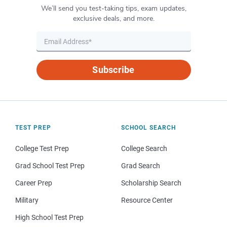
We’ll send you test-taking tips, exam updates,
exclusive deals, and more.
Subscribe
TEST PREP
SCHOOL SEARCH
College Test Prep
College Search
Grad School Test Prep
Grad Search
Career Prep
Scholarship Search
Military
Resource Center
High School Test Prep