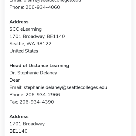
Phone: 206-934-4060
Address
SCC eLearning
1701 Broadway, BE1140
Seattle, WA 98122
United States
Head of Distance Learning
Dr. Stephanie Delaney
Dean
Email:
stephanie.delaney@seattlecolleges.edu
Phone: 206-934-2966
Fax: 206-934-4390
Address
1701 Broadway
BE1140