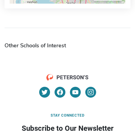
Other Schools of Interest
STAY CONNECTED
Subscribe to Our Newsletter