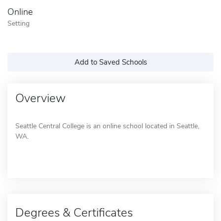
Online
Setting
Add to Saved Schools
Overview
Seattle Central College is an online school located in Seattle,
WA.
Degrees & Certificates