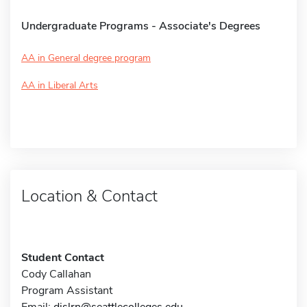
Undergraduate Programs - Associate's Degrees
AA in General degree program
AA in Liberal Arts
Location & Contact
Student Contact
Cody Callahan
Program Assistant
Email:
dislrn@seattlecolleges.edu