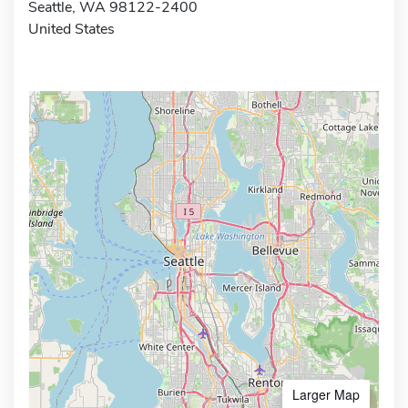
Seattle, WA 98122-2400
United States
Larger Map