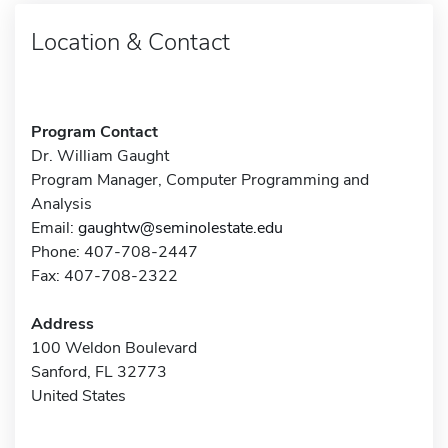
Location & Contact
Program Contact
Dr. William Gaught
Program Manager, Computer Programming and
Analysis
Email:
gaughtw@seminolestate.edu
Phone: 407-708-2447
Fax: 407-708-2322
Address
100 Weldon Boulevard
Sanford, FL 32773
United States