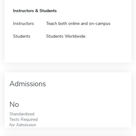
Instructors & Students
Instructors
Teach both online and on-campus
Students
Students Worldwide
Admissions
No
Standardized
Tests Required
for Admission