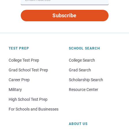
Subscribe
TEST PREP
SCHOOL SEARCH
College Test Prep
College Search
Grad School Test Prep
Grad Search
Career Prep
Scholarship Search
Military
Resource Center
High School Test Prep
For Schools and Businesses
ABOUT US