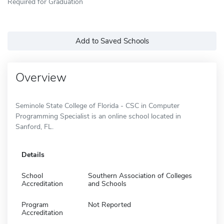
Required for Graduation
Add to Saved Schools
Overview
Seminole State College of Florida - CSC in Computer
Programming Specialist is an online school located in
Sanford, FL.
Details
School
Southern Association of Colleges
Accreditation
and Schools
Program
Not Reported
Accreditation