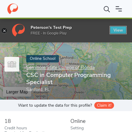
Home
Online Schools
Seminole State College of Florida
CSC in
Peterson's Test Prep
View
Enter a keyword
FREE - In Google Play
Online School
Seminole State College of Florida
CSC in Computer Programming
Specialist
Sanford, FL
Larger Map
Want to update the data for this profile?
Claim it!
18
Online
Credit hours
Setting