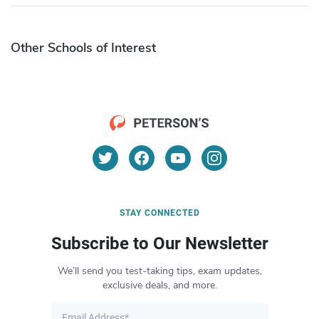
Other Schools of Interest
STAY CONNECTED
Subscribe to Our Newsletter
We’ll send you test-taking tips, exam updates,
exclusive deals, and more.