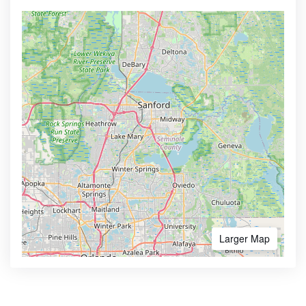
Larger Map