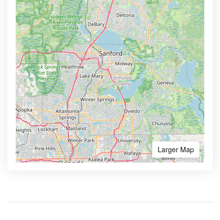
Larger Map