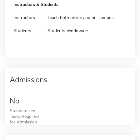
Instructors & Students
Instructors
Teach both online and on-campus
Students
Students Worldwide
Admissions
No
Standardized
Tests Required
for Admission