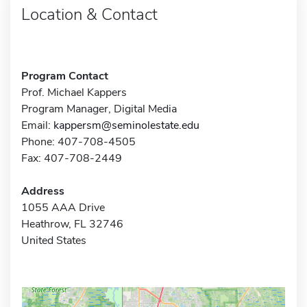
Location & Contact
Program Contact
Prof. Michael Kappers
Program Manager, Digital Media
Email:
kappersm@seminolestate.edu
Phone: 407-708-4505
Fax: 407-708-2449
Address
1055 AAA Drive
Heathrow, FL 32746
United States