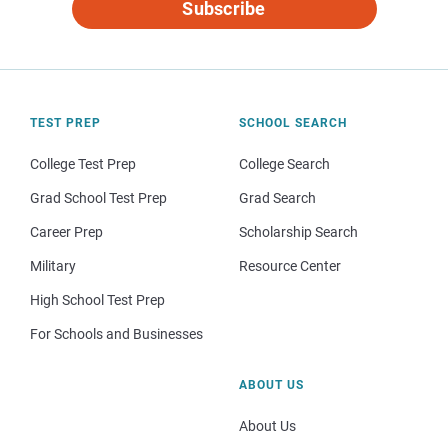
Subscribe
TEST PREP
SCHOOL SEARCH
College Test Prep
College Search
Grad School Test Prep
Grad Search
Career Prep
Scholarship Search
Military
Resource Center
High School Test Prep
For Schools and Businesses
ABOUT US
About Us