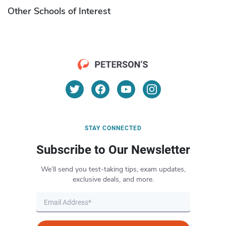
Other Schools of Interest
STAY CONNECTED
Subscribe to Our Newsletter
We’ll send you test-taking tips, exam updates,
exclusive deals, and more.