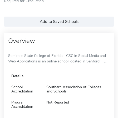
Required for Graduation
Add to Saved Schools
Overview
Seminole State College of Florida - CSC in Social Media and
Web Applications is an online school located in Sanford, FL.
Details
School
Southern Association of Colleges
Accreditation
and Schools
Program
Not Reported
Accreditation