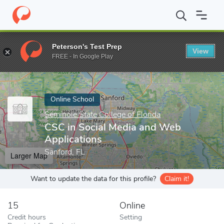
Home
Online Schools
Seminole State College of Florida
CSC in
Peterson's Test Prep
View
Enter a keyword
FREE - In Google Play
Online School
Seminole State College of Florida
CSC in Social Media and Web
Applications
Sanford, FL
Larger Map
Want to update the data for this profile?
Claim it!
15
Online
Credit hours
Setting