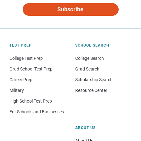
Subscribe
TEST PREP
SCHOOL SEARCH
College Test Prep
College Search
Grad School Test Prep
Grad Search
Career Prep
Scholarship Search
Military
Resource Center
High School Test Prep
For Schools and Businesses
ABOUT US
About Us