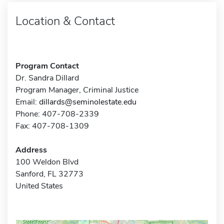
Location & Contact
Program Contact
Dr. Sandra Dillard
Program Manager, Criminal Justice
Email:
dillards@seminolestate.edu
Phone: 407-708-2339
Fax: 407-708-1309
Address
100 Weldon Blvd
Sanford, FL 32773
United States