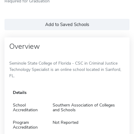
Required for Graduation
Add to Saved Schools
Overview
Seminole State College of Florida - CSC in Criminal Justice
Technology Specialist is an online school located in Sanford,
FL.
Details
School
Southern Association of Colleges
Accreditation
and Schools
Program
Not Reported
Accreditation