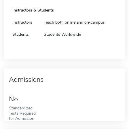
Instructors & Students
Instructors
Teach both online and on-campus
Students
Students Worldwide
Admissions
No
Standardized
Tests Required
for Admission