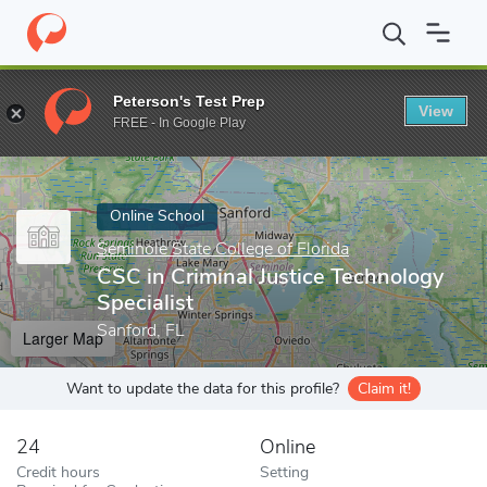
Home
Online Schools
Seminole State College of Florida
CSC in
Peterson's Test Prep
View
Enter a keyword
FREE - In Google Play
Online School
Seminole State College of Florida
CSC in Criminal Justice Technology
Specialist
Sanford, FL
Larger Map
Want to update the data for this profile?
Claim it!
24
Online
Credit hours
Setting