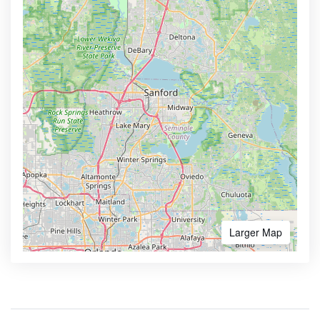
Larger Map