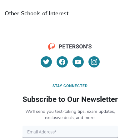
Other Schools of Interest
STAY CONNECTED
Subscribe to Our Newsletter
We’ll send you test-taking tips, exam updates,
exclusive deals, and more.