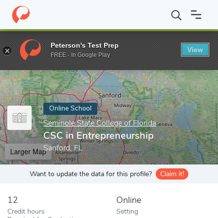
Home
Online Schools
Seminole State College of Florida
CSC in
Peterson's Test Prep
View
Enter a keyword
FREE - In Google Play
Online School
Seminole State College of Florida
CSC in Entrepreneurship
Sanford, FL
Larger Map
Want to update the data for this profile?
Claim it!
12
Online
Credit hours
Setting