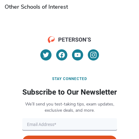
Other Schools of Interest
STAY CONNECTED
Subscribe to Our Newsletter
We’ll send you test-taking tips, exam updates,
exclusive deals, and more.