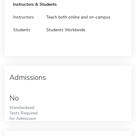
Instructors & Students
Instructors
Teach both online and on-campus
Students
Students Worldwide
Admissions
No
Standardized
Tests Required
for Admission