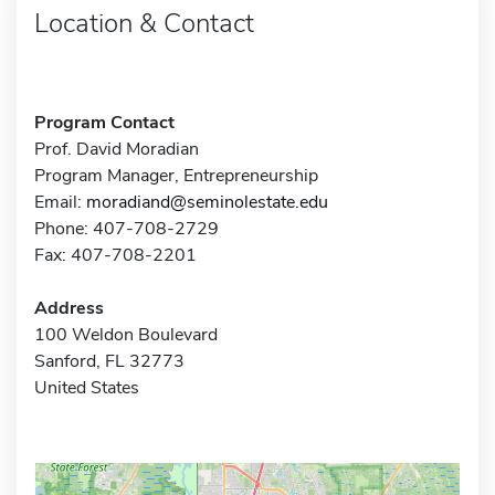
Location & Contact
Program Contact
Prof. David Moradian
Program Manager, Entrepreneurship
Email:
moradiand@seminolestate.edu
Phone: 407-708-2729
Fax: 407-708-2201
Address
100 Weldon Boulevard
Sanford, FL 32773
United States