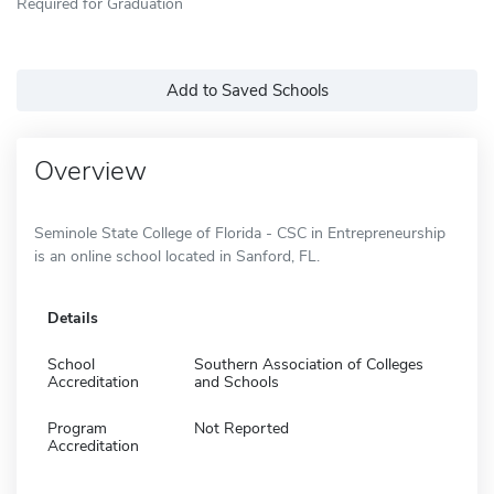
Required for Graduation
Add to Saved Schools
Overview
Seminole State College of Florida - CSC in Entrepreneurship
is an online school located in Sanford, FL.
Details
School
Southern Association of Colleges
Accreditation
and Schools
Program
Not Reported
Accreditation