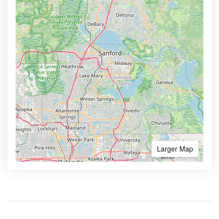
Larger Map