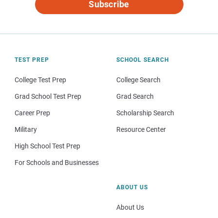
Subscribe
TEST PREP
SCHOOL SEARCH
College Test Prep
College Search
Grad School Test Prep
Grad Search
Career Prep
Scholarship Search
Military
Resource Center
High School Test Prep
For Schools and Businesses
ABOUT US
About Us