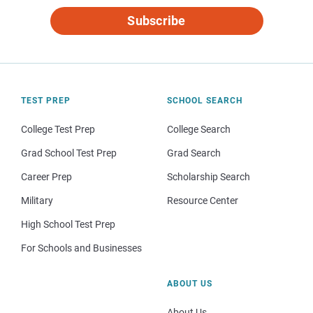
Subscribe
TEST PREP
SCHOOL SEARCH
College Test Prep
College Search
Grad School Test Prep
Grad Search
Career Prep
Scholarship Search
Military
Resource Center
High School Test Prep
For Schools and Businesses
ABOUT US
About Us