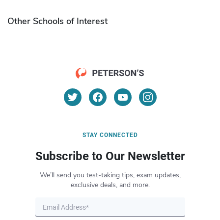
Other Schools of Interest
STAY CONNECTED
Subscribe to Our Newsletter
We’ll send you test-taking tips, exam updates,
exclusive deals, and more.