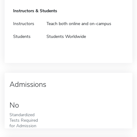
Instructors & Students
Instructors
Teach both online and on-campus
Students
Students Worldwide
Admissions
No
Standardized
Tests Required
for Admission