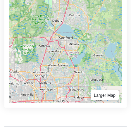
Larger Map