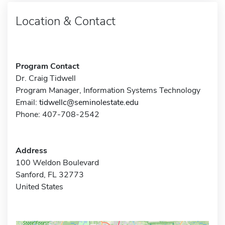
Location & Contact
Program Contact
Dr. Craig Tidwell
Program Manager, Information Systems Technology
Email:
tidwellc@seminolestate.edu
Phone: 407-708-2542
Address
100 Weldon Boulevard
Sanford, FL 32773
United States