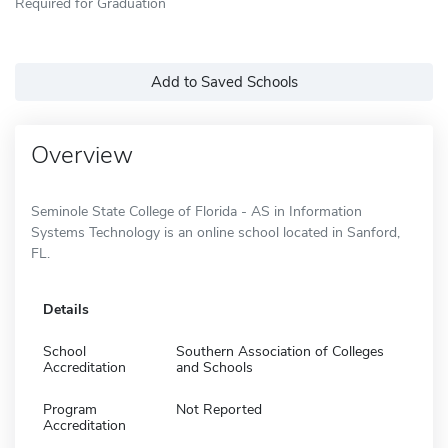
Required for Graduation
Add to Saved Schools
Overview
Seminole State College of Florida - AS in Information
Systems Technology is an online school located in Sanford,
FL.
Details
School
Southern Association of Colleges
Accreditation
and Schools
Program
Not Reported
Accreditation