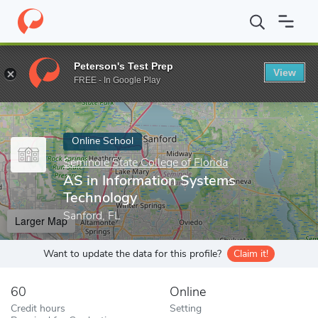
Home
Online Schools
Seminole State College of Florida
AS in 
Peterson's Test Prep
View
Enter a keyword
FREE - In Google Play
Online School
Seminole State College of Florida
AS in Information Systems
Technology
Sanford, FL
Larger Map
Want to update the data for this profile?
Claim it!
60
Online
Credit hours
Setting