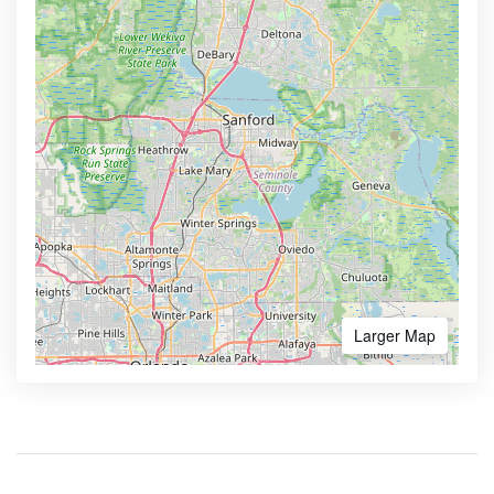
Larger Map