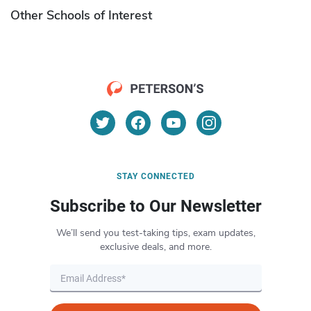
Other Schools of Interest
STAY CONNECTED
Subscribe to Our Newsletter
We’ll send you test-taking tips, exam updates,
exclusive deals, and more.