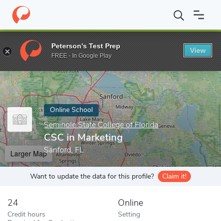
Home
Online Schools
Seminole State College of Florida
CSC in
Peterson's Test Prep
View
Enter a keyword
FREE - In Google Play
Online School
Seminole State College of Florida
CSC in Marketing
Sanford, FL
Larger Map
Want to update the data for this profile?
Claim it!
24
Online
Credit hours
Setting