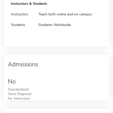
Instructors & Students
Instructors
Teach both online and on-campus
Students
Students Worldwide
Admissions
No
Standardized
Tests Required
for Admission