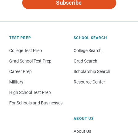
Subscribe
TEST PREP
SCHOOL SEARCH
College Test Prep
College Search
Grad School Test Prep
Grad Search
Career Prep
Scholarship Search
Military
Resource Center
High School Test Prep
For Schools and Businesses
ABOUT US
About Us