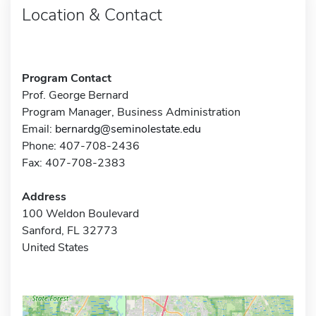
Location & Contact
Program Contact
Prof. George Bernard
Program Manager, Business Administration
Email:
bernardg@seminolestate.edu
Phone: 407-708-2436
Fax: 407-708-2383
Address
100 Weldon Boulevard
Sanford, FL 32773
United States