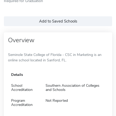
Required for Graduation
Add to Saved Schools
Overview
Seminole State College of Florida - CSC in Marketing is an
online school located in Sanford, FL.
Details
School
Southern Association of Colleges
Accreditation
and Schools
Program
Not Reported
Accreditation