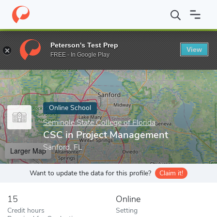
Home
Online Schools
Seminole State College of Florida
CSC in
Peterson's Test Prep
View
Enter a keyword
FREE - In Google Play
Online School
Seminole State College of Florida
CSC in Project Management
Sanford, FL
Larger Map
Want to update the data for this profile?
Claim it!
15
Online
Credit hours
Setting