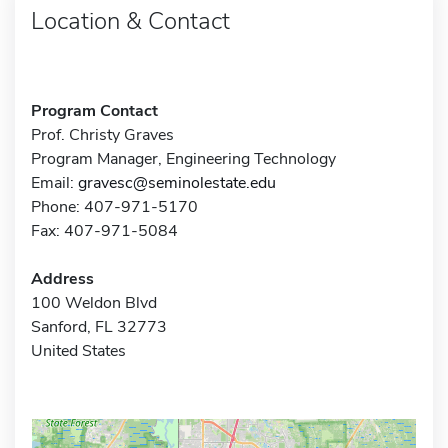
Location & Contact
Program Contact
Prof. Christy Graves
Program Manager, Engineering Technology
Email:
gravesc@seminolestate.edu
Phone: 407-971-5170
Fax: 407-971-5084
Address
100 Weldon Blvd
Sanford, FL 32773
United States