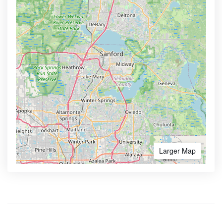
Larger Map