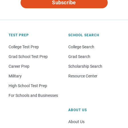
Subscribe
TEST PREP
SCHOOL SEARCH
College Test Prep
College Search
Grad School Test Prep
Grad Search
Career Prep
Scholarship Search
Military
Resource Center
High School Test Prep
For Schools and Businesses
ABOUT US
About Us