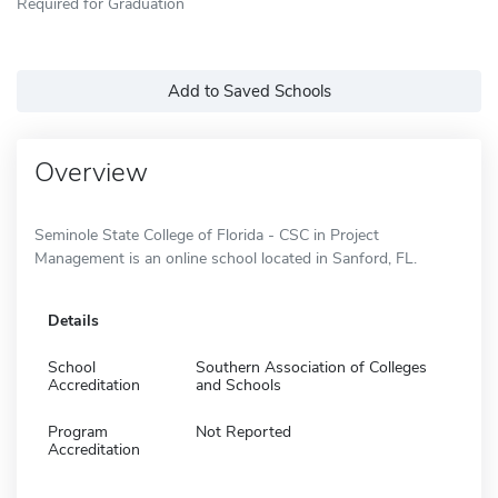
Required for Graduation
Add to Saved Schools
Overview
Seminole State College of Florida - CSC in Project
Management is an online school located in Sanford, FL.
Details
School
Southern Association of Colleges
Accreditation
and Schools
Program
Not Reported
Accreditation