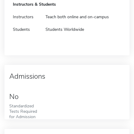
Instructors & Students
Instructors
Teach both online and on-campus
Students
Students Worldwide
Admissions
No
Standardized
Tests Required
for Admission