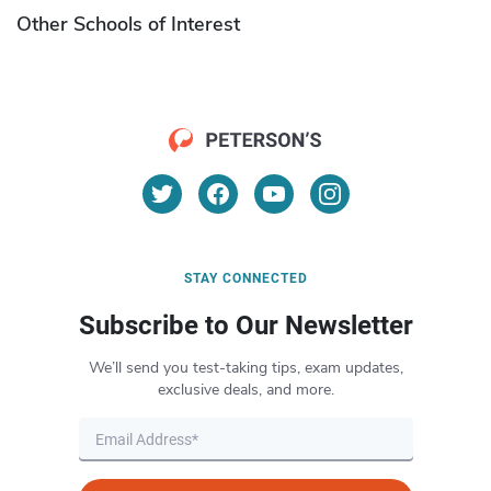
Other Schools of Interest
STAY CONNECTED
Subscribe to Our Newsletter
We’ll send you test-taking tips, exam updates,
exclusive deals, and more.