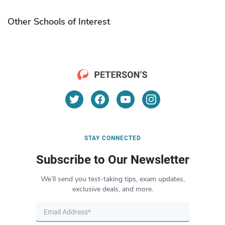
Other Schools of Interest
STAY CONNECTED
Subscribe to Our Newsletter
We’ll send you test-taking tips, exam updates,
exclusive deals, and more.