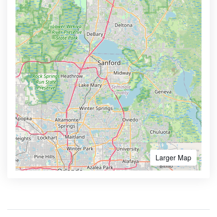
Larger Map