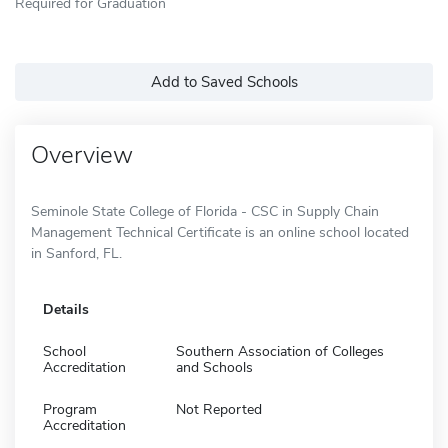
Required for Graduation
Add to Saved Schools
Overview
Seminole State College of Florida - CSC in Supply Chain
Management Technical Certificate is an online school located
in Sanford, FL.
Details
School
Southern Association of Colleges
Accreditation
and Schools
Program
Not Reported
Accreditation