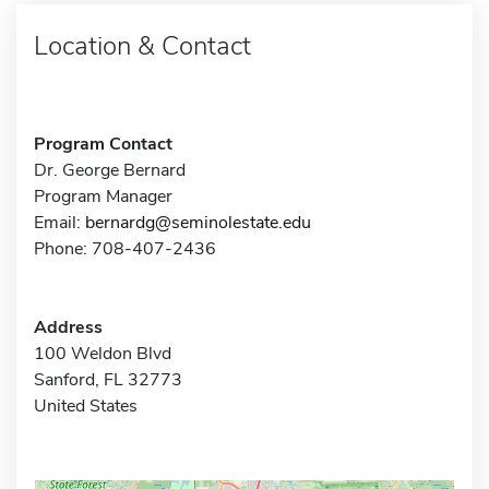
Location & Contact
Program Contact
Dr. George Bernard
Program Manager
Email:
bernardg@seminolestate.edu
Phone: 708-407-2436
Address
100 Weldon Blvd
Sanford, FL 32773
United States