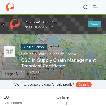
Home
Online Schools
Seminole State College of Florida
CSC in
Peterson's Test Prep
View
Enter a keyword
FREE - In Google Play
Online School
Seminole State College of Florida
CSC in Supply Chain Management
Technical Certificate
Sanford, FL
Larger Map
Want to update the data for this profile?
Claim it!
18
Online
Credit hours
Setting