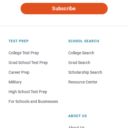
Subscribe
TEST PREP
SCHOOL SEARCH
College Test Prep
College Search
Grad School Test Prep
Grad Search
Career Prep
Scholarship Search
Military
Resource Center
High School Test Prep
For Schools and Businesses
ABOUT US
About Us