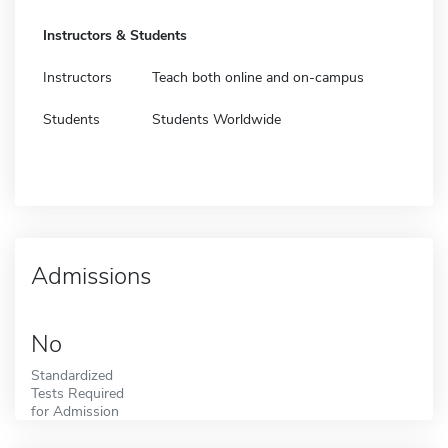
Instructors & Students
Instructors
Teach both online and on-campus
Students
Students Worldwide
Admissions
No
Standardized
Tests Required
for Admission