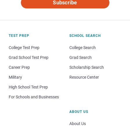
Subscribe
TEST PREP
SCHOOL SEARCH
College Test Prep
College Search
Grad School Test Prep
Grad Search
Career Prep
Scholarship Search
Military
Resource Center
High School Test Prep
For Schools and Businesses
ABOUT US
About Us