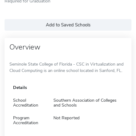
Required for Graduation
Add to Saved Schools
Overview
Seminole State College of Florida - CSC in Virtualization and
Cloud Computing is an online school located in Sanford, FL.
Details
School
Southern Association of Colleges
Accreditation
and Schools
Program
Not Reported
Accreditation