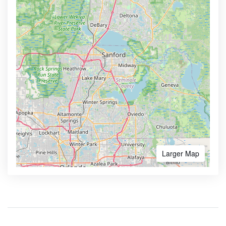
Larger Map