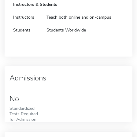
Instructors & Students
Instructors
Teach both online and on-campus
Students
Students Worldwide
Admissions
No
Standardized
Tests Required
for Admission