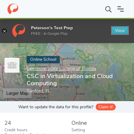
Home
Online Schools
Seminole State College of Florida
CSC in
Peterson's Test Prep
View
Enter a keyword
FREE - In Google Play
Online School
Seminole State College of Florida
CSC in Virtualization and Cloud
Computing
Sanford, FL
Larger Map
Want to update the data for this profile?
Claim it!
24
Online
Credit hours
Setting