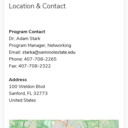
Location & Contact
Program Contact
Dr. Adam Stark
Program Manager, Networking
Email:
starka@seminolestate.edu
Phone: 407-708-2265
Fax: 407-708-2322
Address
100 Weldon Blvd
Sanford, FL 32773
United States