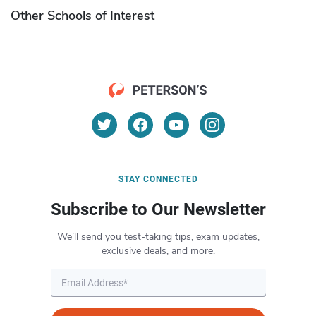
Other Schools of Interest
STAY CONNECTED
Subscribe to Our Newsletter
We’ll send you test-taking tips, exam updates,
exclusive deals, and more.