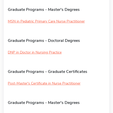
Graduate Programs - Master's Degrees
MSN in Pediatric Primary Care Nurse Practitioner
Graduate Programs - Doctoral Degrees
DNP in Doctor in Nursing Practice
Graduate Programs - Graduate Certificates
Post-Master's Certificate in Nurse Practitioner
Graduate Programs - Master's Degrees