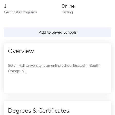
1
Online
Certificate Programs
Setting
Add to Saved Schools
Overview
Seton Hall University is an online school located in South
Orange, NJ.
Degrees & Certificates