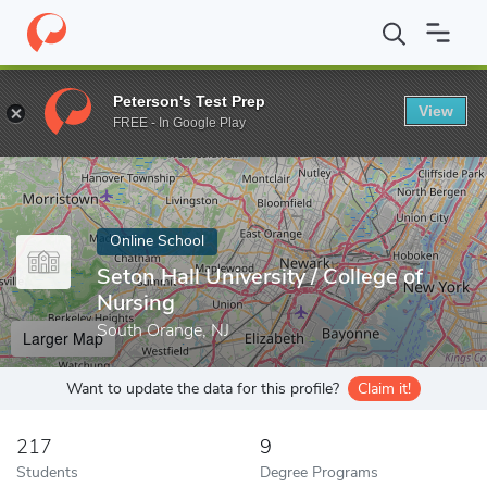
Home
Online Schools
Seton Hall University
Peterson's Test Prep
View
Enter a keyword
FREE - In Google Play
Online School
Seton Hall University / College of
Nursing
South Orange, NJ
Larger Map
Want to update the data for this profile?
Claim it!
217
9
Students
Degree Programs