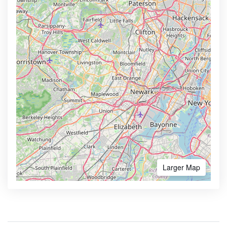
Larger Map