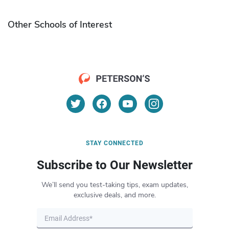
Other Schools of Interest
STAY CONNECTED
Subscribe to Our Newsletter
We’ll send you test-taking tips, exam updates,
exclusive deals, and more.