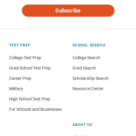
Subscribe
TEST PREP
SCHOOL SEARCH
College Test Prep
College Search
Grad School Test Prep
Grad Search
Career Prep
Scholarship Search
Military
Resource Center
High School Test Prep
For Schools and Businesses
ABOUT US