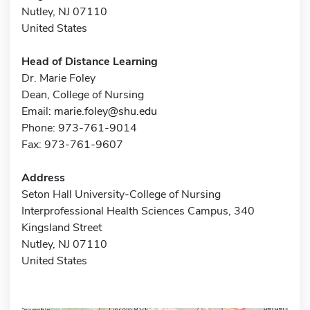
Nutley, NJ 07110
United States
Head of Distance Learning
Dr. Marie Foley
Dean, College of Nursing
Email:
marie.foley@shu.edu
Phone: 973-761-9014
Fax: 973-761-9607
Address
Seton Hall University-College of Nursing
Interprofessional Health Sciences Campus, 340
Kingsland Street
Nutley, NJ 07110
United States