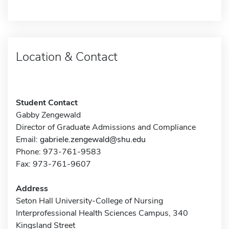
Location & Contact
Student Contact
Gabby Zengewald
Director of Graduate Admissions and Compliance
Email:
gabriele.zengewald@shu.edu
Phone: 973-761-9583
Fax: 973-761-9607
Address
Seton Hall University-College of Nursing
Interprofessional Health Sciences Campus, 340
Kingsland Street