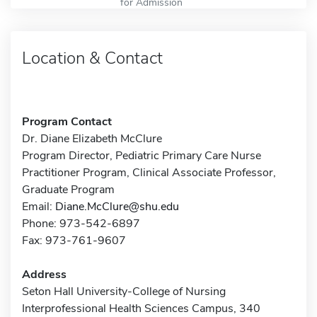
for Admission
Location & Contact
Program Contact
Dr. Diane Elizabeth McClure
Program Director, Pediatric Primary Care Nurse
Practitioner Program, Clinical Associate Professor,
Graduate Program
Email:
Diane.McClure@shu.edu
Phone: 973-542-6897
Fax: 973-761-9607
Address
Seton Hall University-College of Nursing
Interprofessional Health Sciences Campus, 340