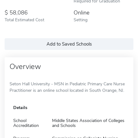
Required for Graduation
58,086
Online
Total Estimated Cost
Setting
Add to Saved Schools
Overview
Seton Hall University - MSN in Pediatric Primary Care Nurse
Practitioner is an online school located in South Orange, NJ.
Details
School
Middle States Association of Colleges
Accreditation
and Schools