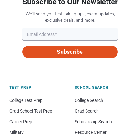
Subscribe to Our Newsletter
We’ll send you test-taking tips, exam updates,
exclusive deals, and more.
Subscribe
TEST PREP
SCHOOL SEARCH
College Test Prep
College Search
Grad School Test Prep
Grad Search
Career Prep
Scholarship Search
Military
Resource Center