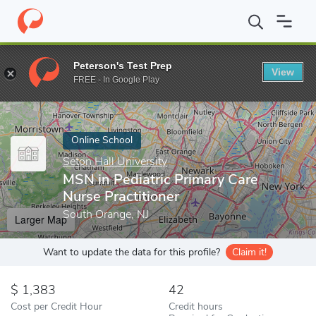
Home
Online Schools
Seton Hall University
MSN in Pediatric P
Peterson's Test Prep
View
Enter a keyword
FREE - In Google Play
Online School
Seton Hall University
MSN in Pediatric Primary Care
Nurse Practitioner
South Orange, NJ
Larger Map
Want to update the data for this profile?
Claim it!
1,383
42
Cost per Credit Hour
Credit hours