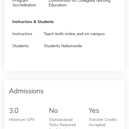
Program
Commission on Collegiate Nursing
Accreditation
Education
Instructors & Students
Instructors
Teach both online and on-campus
Students
Students Nationwide
Admissions
3.0
No
Yes
Minimum GPA
Standardized
Transfer Credits
Tests Required
Accepted