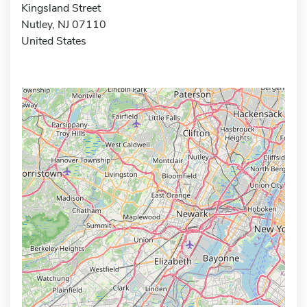
Kingsland Street
Nutley, NJ 07110
United States