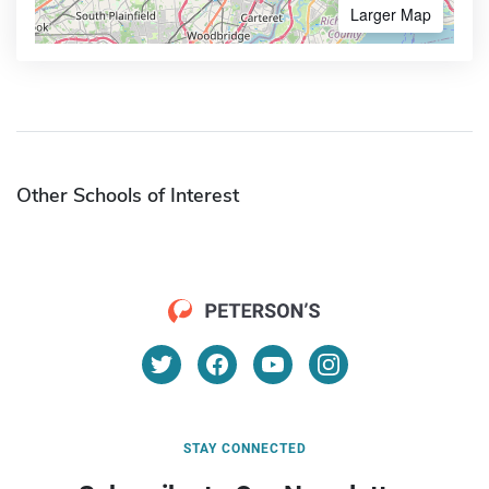
Larger Map
Other Schools of Interest
STAY CONNECTED