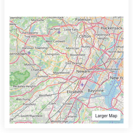
Larger Map