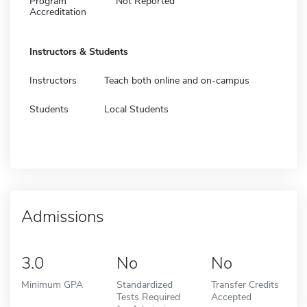
Program
Not Reported
Accreditation
Instructors & Students
Instructors
Teach both online and on-campus
Students
Local Students
Admissions
3.0
No
No
Minimum GPA
Standardized
Transfer Credits
Tests Required
Accepted