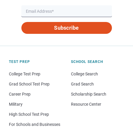
Subscribe
TEST PREP
SCHOOL SEARCH
College Test Prep
College Search
Grad School Test Prep
Grad Search
Career Prep
Scholarship Search
Military
Resource Center
High School Test Prep
For Schools and Businesses