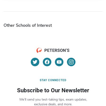
Other Schools of Interest
STAY CONNECTED
Subscribe to Our Newsletter
We’ll send you test-taking tips, exam updates,
exclusive deals, and more.