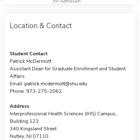
for Admission
Location & Contact
Student Contact
Patrick McDermott
Assistant Dean for Graduate Enrollment and Student
Affairs
Email:
patrick.mcdermott@shu.edu
Phone: 973-275-2062
Address
Interprofessional Health Sciences (IHS) Campus,
Building 123
340 Kingsland Street
Nutley, NJ 07110