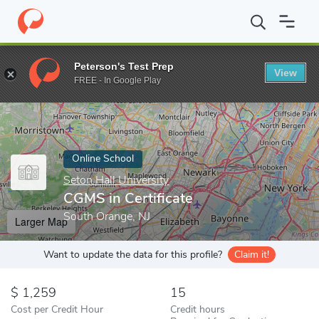
Home
Online Schools
Seton Hall University
CGMS in Certificat
Peterson's Test Prep
View
Enter a keyword
FREE - In Google Play
Online School
Seton Hall University
CGMS in Certificate
South Orange, NJ
Larger Map
Want to update the data for this profile?
Claim it!
1,259
15
Cost per Credit Hour
Credit hours