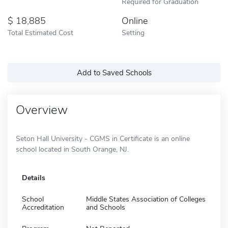
Required for Graduation
18,885
Online
Total Estimated Cost
Setting
Add to Saved Schools
Overview
Seton Hall University - CGMS in Certificate is an online
school located in South Orange, NJ.
Details
School
Middle States Association of Colleges
Accreditation
and Schools