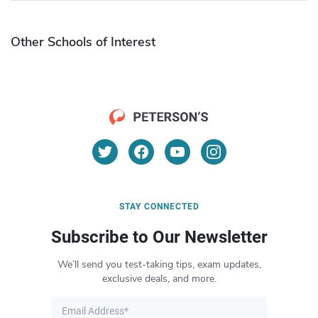
Other Schools of Interest
STAY CONNECTED
Subscribe to Our Newsletter
We’ll send you test-taking tips, exam updates,
exclusive deals, and more.