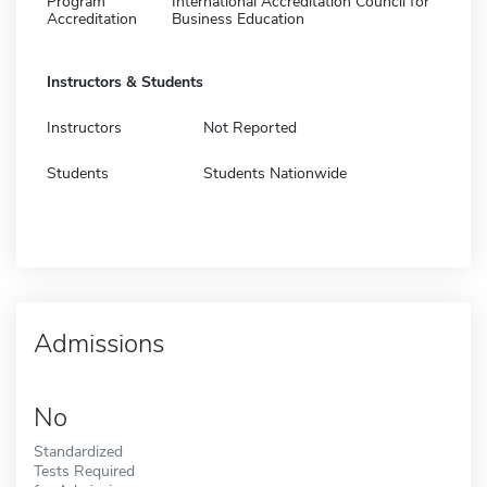
Program
International Accreditation Council for
Accreditation
Business Education
Instructors & Students
Instructors
Not Reported
Students
Students Nationwide
Admissions
No
Standardized
Tests Required