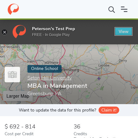
Home
Online Schools
Seton Hill University
MBA in Manageme
Peterson's Test Prep
View
Enter a keyword
FREE - In Google Play
Online School
Seton Hill University
MBA in Management
Greensburg, PA
Larger Map
Want to update the data for this profile?
Claim it!
692 - 814
36
Cost per Credit
Credits