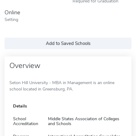
Required for Graduation
Online
Setting
Add to Saved Schools
Overview
Seton Hill University - MBA in Management is an online
school located in Greensburg, PA.
Details
School
Middle States Association of Colleges
Accreditation
and Schools