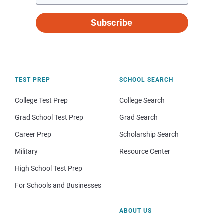
Subscribe
TEST PREP
SCHOOL SEARCH
College Test Prep
College Search
Grad School Test Prep
Grad Search
Career Prep
Scholarship Search
Military
Resource Center
High School Test Prep
For Schools and Businesses
ABOUT US