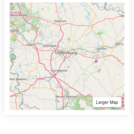
Larger Map