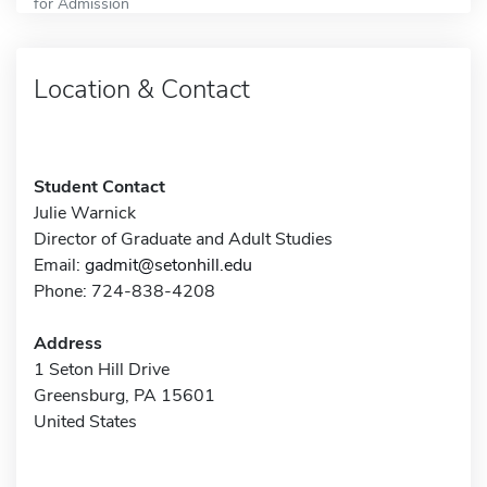
for Admission
Location & Contact
Student Contact
Julie Warnick
Director of Graduate and Adult Studies
Email:
gadmit@setonhill.edu
Phone: 724-838-4208
Address
1 Seton Hill Drive
Greensburg, PA 15601
United States