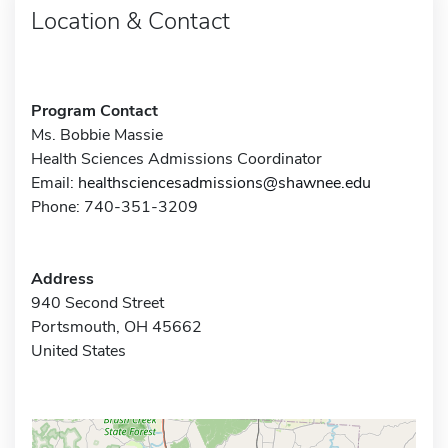
Location & Contact
Program Contact
Ms. Bobbie Massie
Health Sciences Admissions Coordinator
Email:
healthsciencesadmissions@shawnee.edu
Phone: 740-351-3209
Address
940 Second Street
Portsmouth, OH 45662
United States