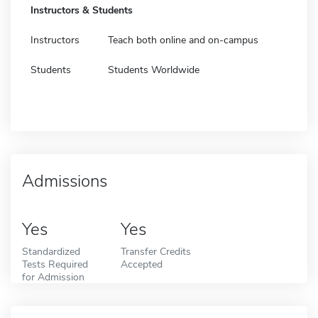
Instructors & Students
Instructors
Teach both online and on-campus
Students
Students Worldwide
Admissions
Yes
Yes
Standardized
Transfer Credits
Tests Required
Accepted
for Admission