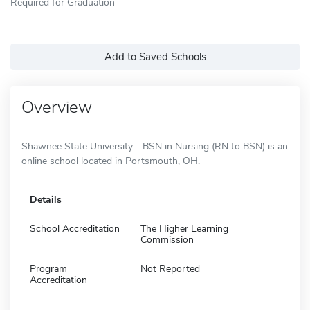
Required for Graduation
Add to Saved Schools
Overview
Shawnee State University - BSN in Nursing (RN to BSN) is an
online school located in Portsmouth, OH.
Details
School Accreditation
The Higher Learning
Commission
Program
Not Reported
Accreditation