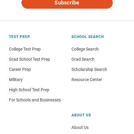
Subscribe
TEST PREP
SCHOOL SEARCH
College Test Prep
College Search
Grad School Test Prep
Grad Search
Career Prep
Scholarship Search
Military
Resource Center
High School Test Prep
For Schools and Businesses
ABOUT US
About Us