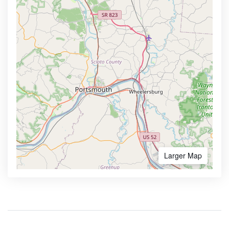
Larger Map