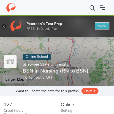
Home
Online Schools
Shawnee State University
BSN in Nursi
Peterson's Test Prep
View
Enter a keyword
FREE - In Google Play
Online School
Shawnee State University
BSN in Nursing (RN to BSN)
Portsmouth, OH
Larger Map
Want to update the data for this profile?
Claim it!
127
Online
Credit hours
Setting