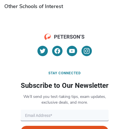
Other Schools of Interest
STAY CONNECTED
Subscribe to Our Newsletter
We’ll send you test-taking tips, exam updates,
exclusive deals, and more.