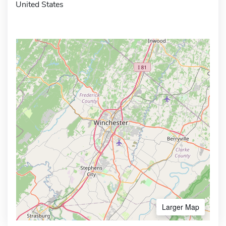
United States
Larger Map