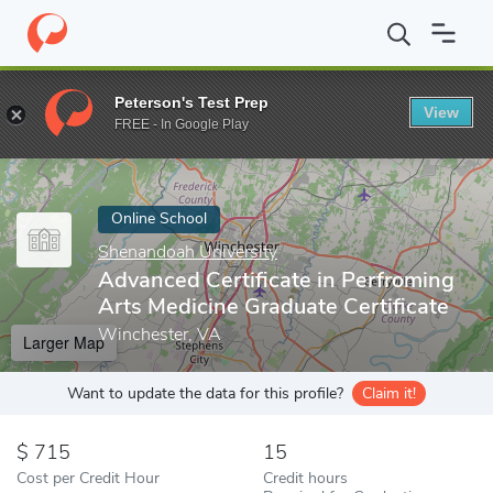
Home
Online Schools
Shenandoah University
Advanced Certifi
Peterson's Test Prep
View
Enter a keyword
FREE - In Google Play
Online School
Shenandoah University
Advanced Certificate in Perfroming
Arts Medicine Graduate Certificate
Winchester, VA
Larger Map
Want to update the data for this profile?
Claim it!
715
15
Cost per Credit Hour
Credit hours