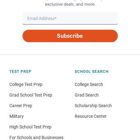
exclusive deals, and more.
Subscribe
TEST PREP
SCHOOL SEARCH
College Test Prep
College Search
Grad School Test Prep
Grad Search
Career Prep
Scholarship Search
Military
Resource Center
High School Test Prep
For Schools and Businesses