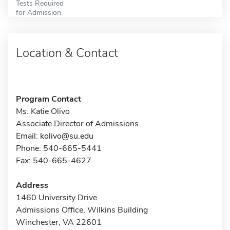
Tests Required
for Admission
Location & Contact
Program Contact
Ms. Katie Olivo
Associate Director of Admissions
Email:
kolivo@su.edu
Phone: 540-665-5441
Fax: 540-665-4627
Address
1460 University Drive
Admissions Office, Wilkins Building
Winchester, VA 22601