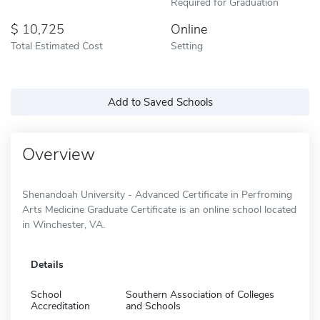
Required for Graduation
10,725
Online
Total Estimated Cost
Setting
Add to Saved Schools
Overview
Shenandoah University - Advanced Certificate in Perfroming
Arts Medicine Graduate Certificate is an online school located
in Winchester, VA.
Details
School
Southern Association of Colleges
Accreditation
and Schools