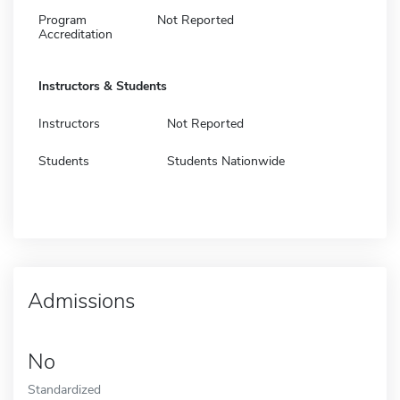
Program
Not Reported
Accreditation
Instructors & Students
Instructors
Not Reported
Students
Students Nationwide
Admissions
No
Standardized