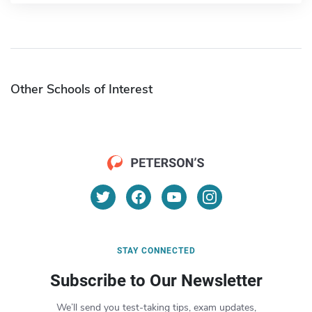
Other Schools of Interest
STAY CONNECTED
Subscribe to Our Newsletter
We’ll send you test-taking tips, exam updates,