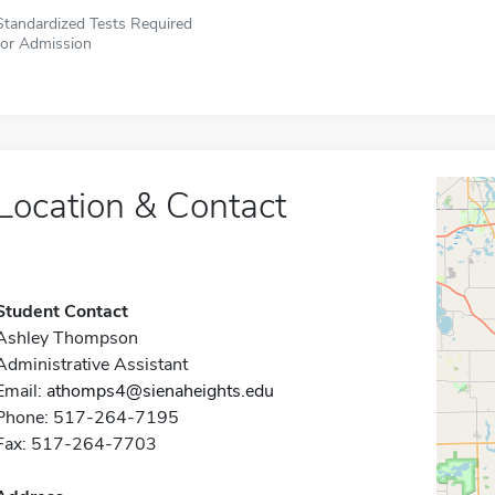
Standardized Tests Required
for Admission
Location & Contact
Student Contact
Ashley Thompson
Administrative Assistant
Email:
athomps4@sienaheights.edu
Phone: 517-264-7195
Fax: 517-264-7703