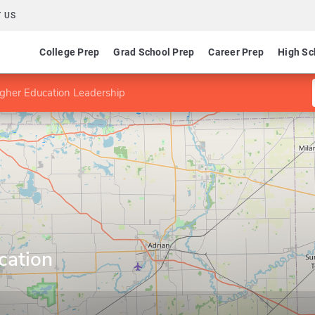
 US
College Prep
Grad School Prep
Career Prep
High Sc
gher Education Leadership
cation