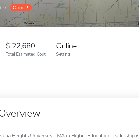
ile?
Claim it!
22,680
Online
Total Estimated Cost
Setting
Overview
Siena Heights University - MA in Higher Education Leadership is 