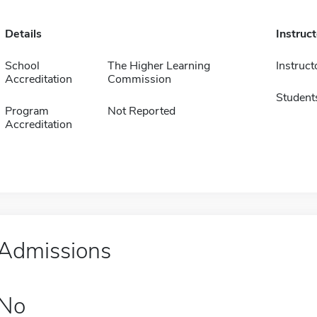
Details
Instruc
School
The Higher Learning
Instruct
Accreditation
Commission
Student
Program
Not Reported
Accreditation
Admissions
No