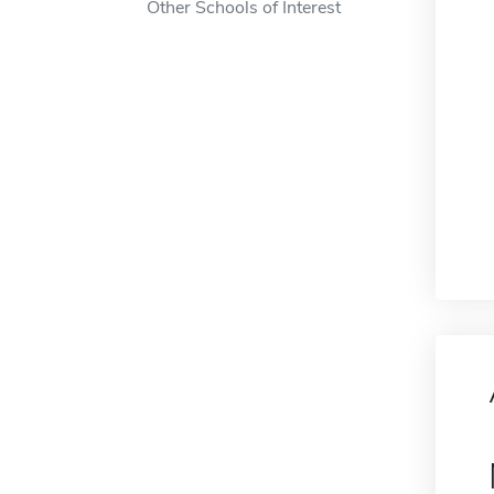
Other Schools of Interest