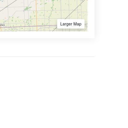
Larger Map