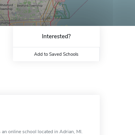
Interested?
Add to Saved Schools
an online school located in Adrian, MI.