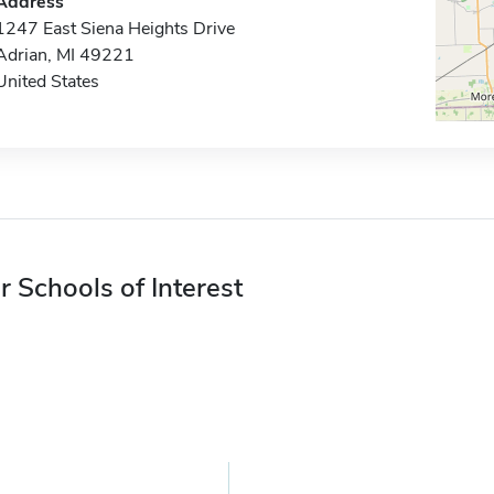
Address
1247 East Siena Heights Drive
Adrian, MI 49221
United States
r Schools of Interest