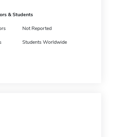
tors & Students
ors
Not Reported
s
Students Worldwide