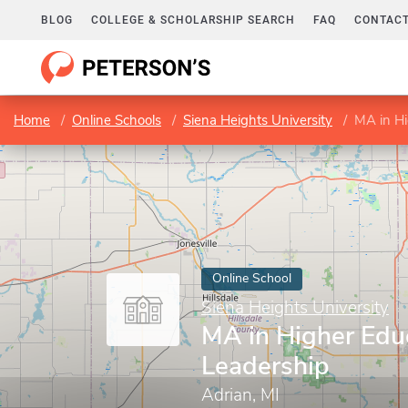
BLOG
COLLEGE & SCHOLARSHIP SEARCH
FAQ
CONTACT
Home
Online Schools
Siena Heights University
MA in Hi
Online School
Siena Heights University
MA in Higher Edu
Leadership
Adrian, MI