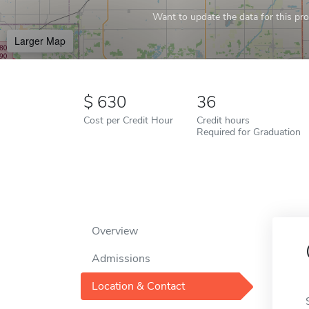
Want to update the data for this prof
Larger Map
630
36
Cost per Credit Hour
Credit hours
Required for Graduation
Overview
Admissions
Location & Contact