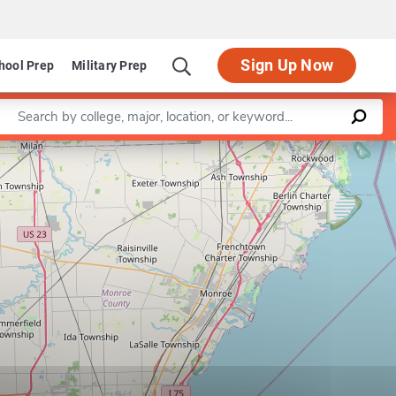
Sign Up Now
hool Prep
Military Prep
Enter a keyword
Leaflet
|
©
OpenStreetMap
contributors