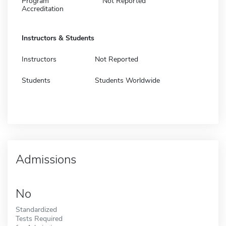
Program
Not Reported
Accreditation
Instructors & Students
Instructors
Not Reported
Students
Students Worldwide
Admissions
No
Standardized
Tests Required