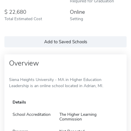
Required for Graduation
22,680
Online
Total Estimated Cost
Setting
Add to Saved Schools
Overview
Siena Heights University - MA in Higher Education
Leadership is an online school located in Adrian, MI.
Details
School Accreditation
The Higher Learning
Commission