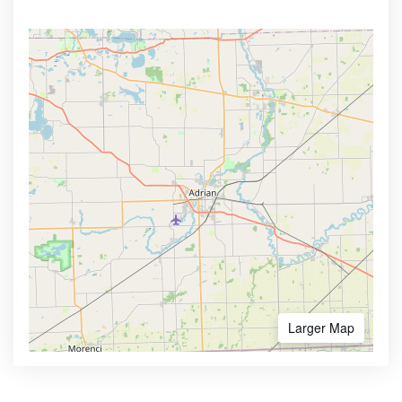
Larger Map