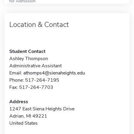
for Admission
Location & Contact
Student Contact
Ashley Thompson
Administrative Assistant
Email:
athomps4@sienaheights.edu
Phone: 517-264-7195
Fax: 517-264-7703
Address
1247 East Siena Heights Drive
Adrian, MI 49221
United States