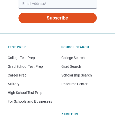
Subscribe
TEST PREP
SCHOOL SEARCH
College Test Prep
College Search
Grad School Test Prep
Grad Search
Career Prep
Scholarship Search
Military
Resource Center
High School Test Prep
For Schools and Businesses
ABOUT US