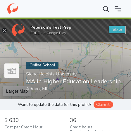
Home
Online Schools
Siena Heights University
MA in Higher E
Peterson's Test Prep
View
Enter a keyword
FREE - In Google Play
Online School
Siena Heights University
MA in Higher Education Leadership
Adrian, MI
Larger Map
Want to update the data for this profile?
Claim it!
630
36
Cost per Credit Hour
Credit hours