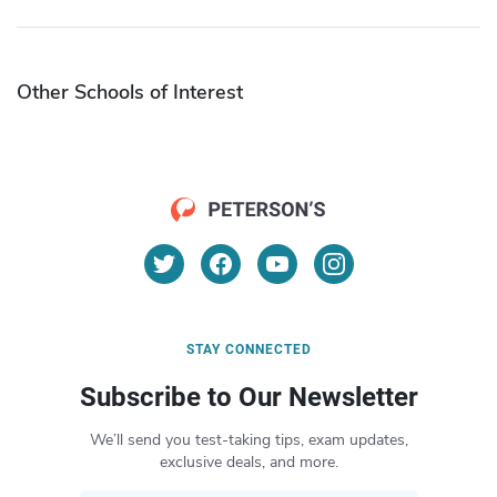
Other Schools of Interest
STAY CONNECTED
Subscribe to Our Newsletter
We’ll send you test-taking tips, exam updates,
exclusive deals, and more.