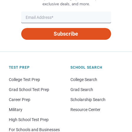
exclusive deals, and more.
Subscribe
TEST PREP
SCHOOL SEARCH
College Test Prep
College Search
Grad School Test Prep
Grad Search
Career Prep
Scholarship Search
Military
Resource Center
High School Test Prep
For Schools and Businesses