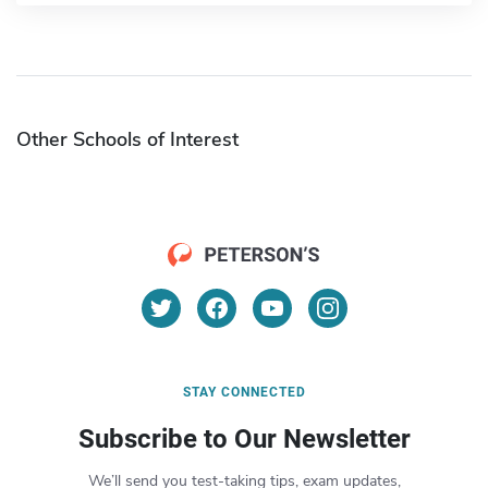
Other Schools of Interest
STAY CONNECTED
Subscribe to Our Newsletter
We’ll send you test-taking tips, exam updates,