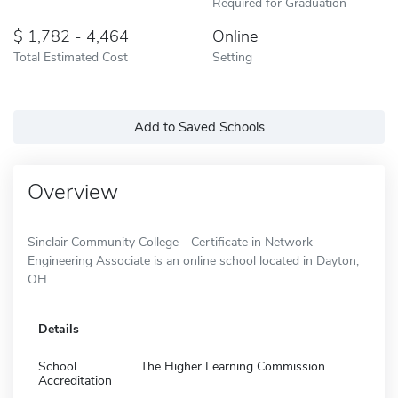
Required for Graduation
1,782 - 4,464
Online
Total Estimated Cost
Setting
Add to Saved Schools
Overview
Sinclair Community College - Certificate in Network
Engineering Associate is an online school located in Dayton,
OH.
Details
School
The Higher Learning Commission
Accreditation