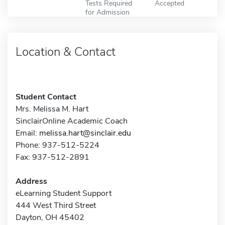
Tests Required
Accepted
for Admission
Location & Contact
Student Contact
Mrs. Melissa M. Hart
SinclairOnline Academic Coach
Email:
melissa.hart@sinclair.edu
Phone: 937-512-5224
Fax: 937-512-2891
Address
eLearning Student Support
444 West Third Street
Dayton, OH 45402