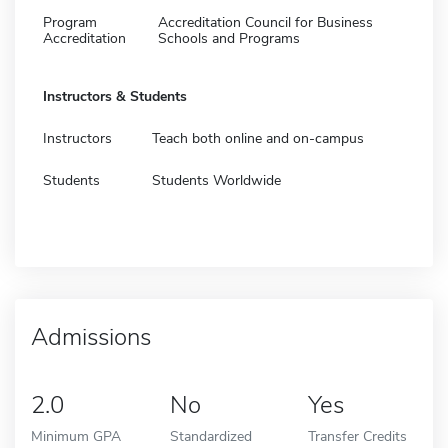
Program
Accreditation Council for Business
Accreditation
Schools and Programs
Instructors & Students
Instructors
Teach both online and on-campus
Students
Students Worldwide
Admissions
2.0
No
Yes
Minimum GPA
Standardized
Transfer Credits