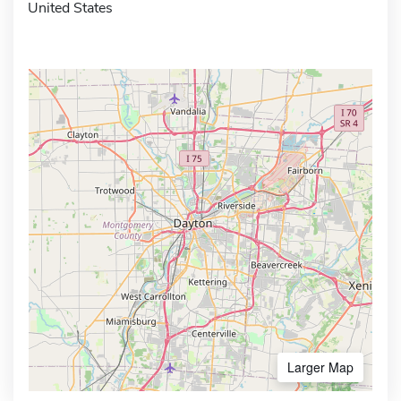
United States
Larger Map