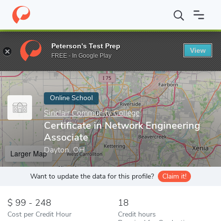
Home
Online Schools
Sinclair Community College
Certificate 
Peterson's Test Prep
View
Enter a keyword
FREE - In Google Play
Online School
Sinclair Community College
Certificate in Network Engineering
Associate
Dayton, OH
Larger Map
Want to update the data for this profile?
Claim it!
99 - 248
18
Cost per Credit Hour
Credit hours