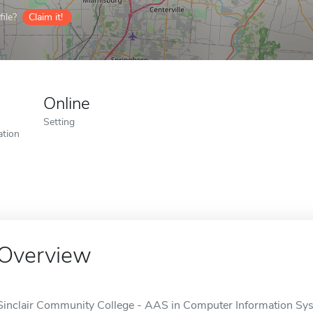
ile?
Claim it!
Online
Setting
ation
Overview
Sinclair Community College - AAS in Computer Information Sys