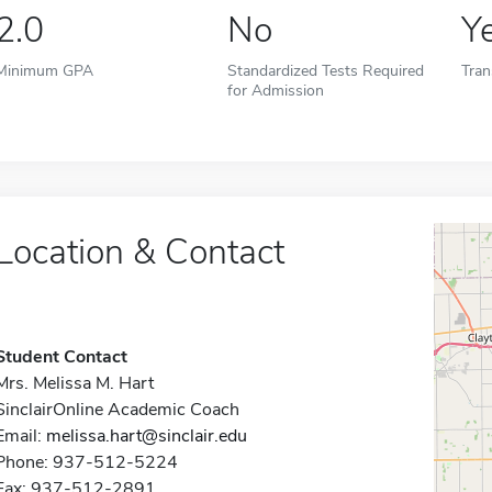
2.0
No
Y
Minimum GPA
Standardized Tests Required
Tran
for Admission
Location & Contact
Student Contact
Mrs. Melissa M. Hart
SinclairOnline Academic Coach
Email:
melissa.hart@sinclair.edu
Phone: 937-512-5224
Fax: 937-512-2891