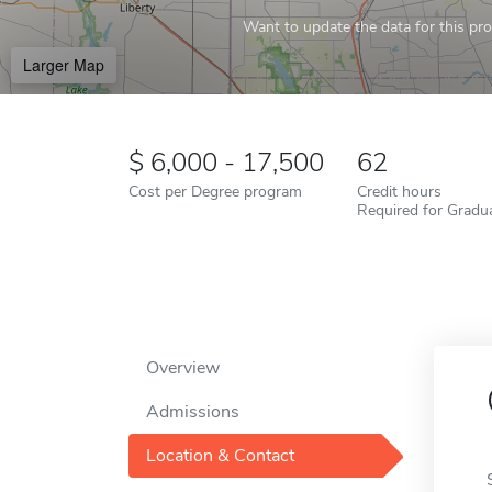
Want to update the data for this prof
Larger Map
6,000 - 17,500
62
Cost per Degree program
Credit hours
Required for Gradu
Overview
Admissions
Location & Contact