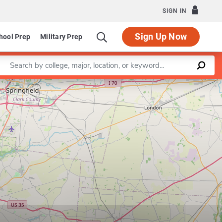
SIGN IN
Sign Up Now
hool Prep
Military Prep
Enter a keyword
Leaflet
|
©
OpenStreetMap
contributors