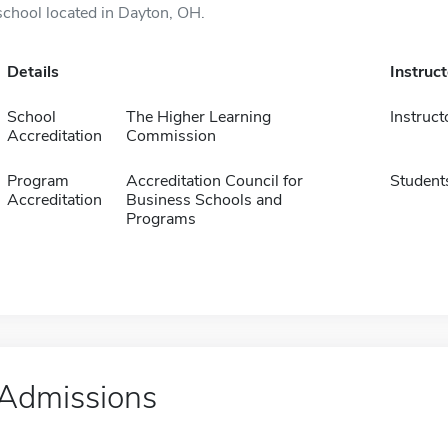
school located in Dayton, OH.
Details
Instruc
School
The Higher Learning
Instruct
Accreditation
Commission
Program
Accreditation Council for
Student
Accreditation
Business Schools and
Programs
Admissions