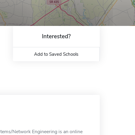
Interested?
Add to Saved Schools
tems/Network Engineering is an online