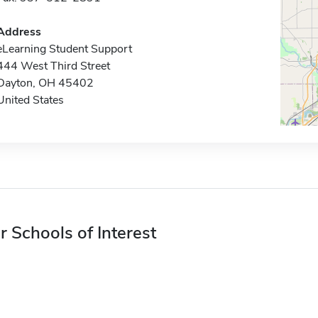
Address
eLearning Student Support
444 West Third Street
Dayton, OH 45402
United States
r Schools of Interest