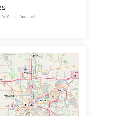
es
sfer Credits Accepted