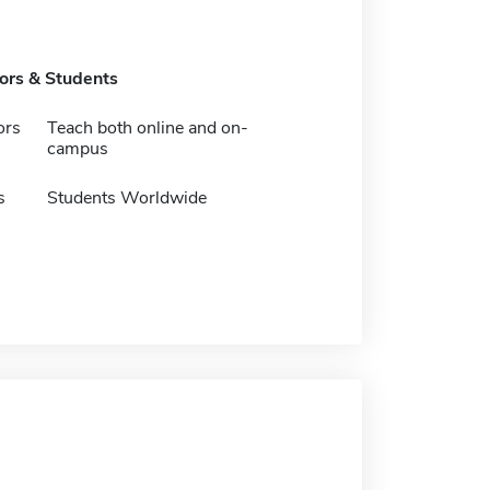
tors & Students
ors
Teach both online and on-
campus
s
Students Worldwide