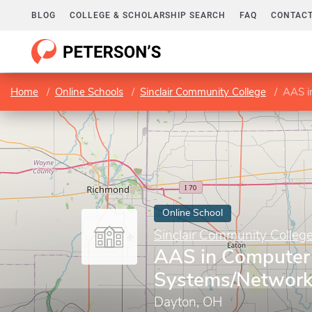
BLOG
COLLEGE & SCHOLARSHIP SEARCH
FAQ
CONTACT
Home
Online Schools
Sinclair Community College
AAS in
Online School
Sinclair Community Colleg
AAS in Computer 
Systems/Network
Dayton, OH