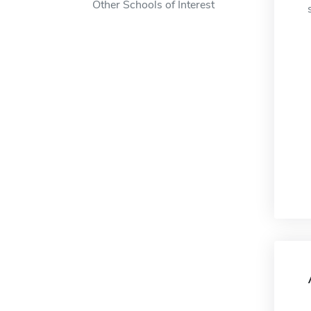
Other Schools of Interest