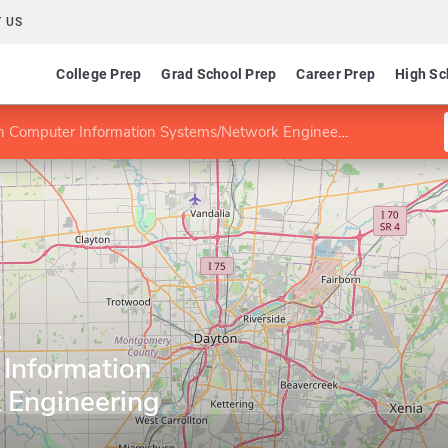
 US
College Prep
Grad School Prep
Career Prep
High Sc
 Computer Information Systems/Network Engineering
e
Information
 Engineering