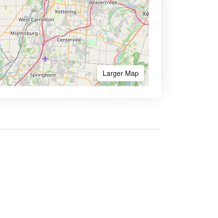
Larger Map