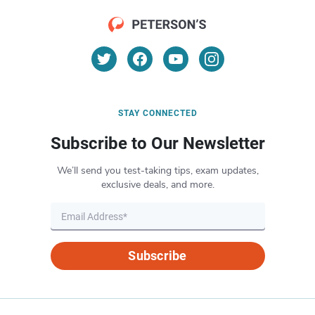
STAY CONNECTED
Subscribe to Our Newsletter
We’ll send you test-taking tips, exam updates,
exclusive deals, and more.
Subscribe