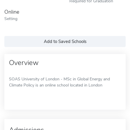
Required for Graduation
Online
Setting
Add to Saved Schools
Overview
SOAS University of London - MSc in Global Energy and
Climate Policy is an online school located in London
Admissions