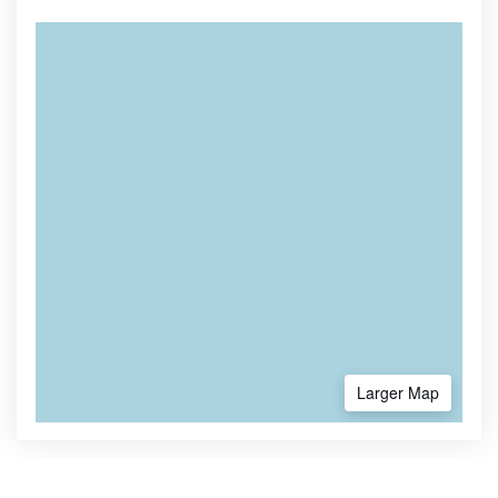
Larger Map