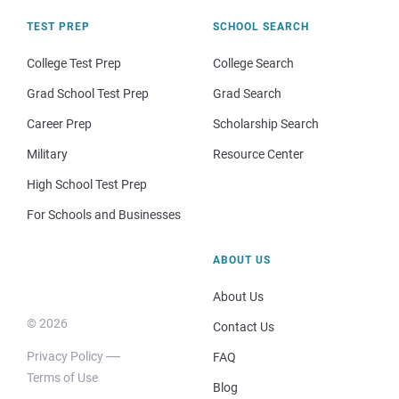
TEST PREP
SCHOOL SEARCH
College Test Prep
College Search
Grad School Test Prep
Grad Search
Career Prep
Scholarship Search
Military
Resource Center
High School Test Prep
For Schools and Businesses
ABOUT US
About Us
© 2026
Contact Us
Privacy Policy
FAQ
Terms of Use
Blog