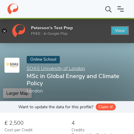
Home
Online Schools
SOAS University of London
MSc in Glob
Peterson's Test Prep
View
Enter a keyword
FREE - In Google Play
Online School
SOAS University of London
MSc in Global Energy and Climate
Policy
London
Larger Map
Want to update the data for this profile?
Claim it!
2,500
4
Cost per Credit
Credits