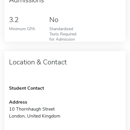
3.2
No
Minimum GPA
Standardized
Tests Required
for Admission
Location & Contact
Student Contact
Address
10 Thornhaugh Street
London, United Kingdom