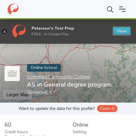
Home
Online Schools
Somerset Community College
AS in Gen
Peterson's Test Prep
View
Enter a keyword
FREE - In Google Play
Online School
Somerset Community College
AS in General degree program
Somerset, KY
Larger Map
Want to update the data for this profile?
Claim it!
60
Online
Credit hours
Setting