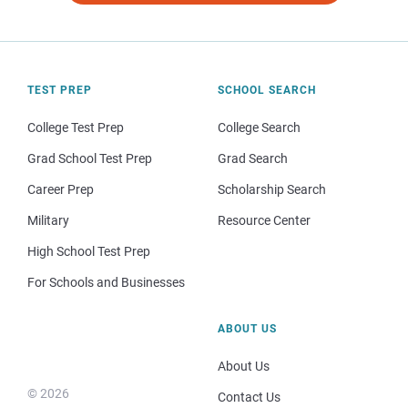
TEST PREP
SCHOOL SEARCH
College Test Prep
College Search
Grad School Test Prep
Grad Search
Career Prep
Scholarship Search
Military
Resource Center
High School Test Prep
For Schools and Businesses
ABOUT US
About Us
© 2026
Contact Us