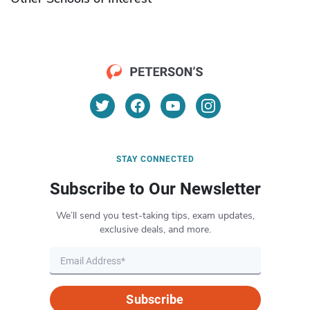
STAY CONNECTED
Subscribe to Our Newsletter
We’ll send you test-taking tips, exam updates,
exclusive deals, and more.
Subscribe