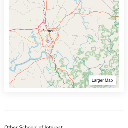
Larger Map
Other Schools of Interest