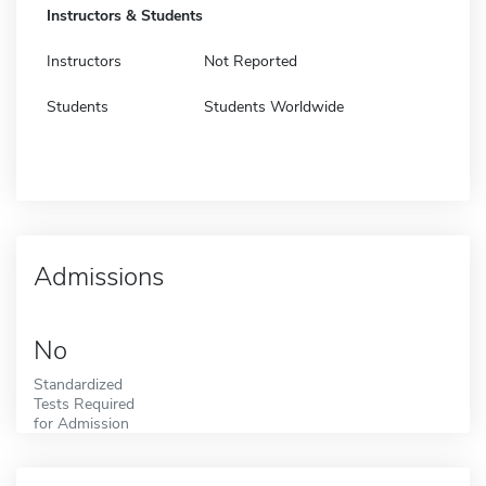
Instructors & Students
Instructors
Not Reported
Students
Students Worldwide
Admissions
No
Standardized
Tests Required
for Admission