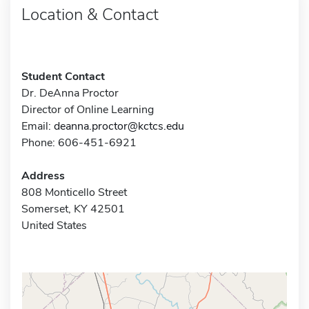
Location & Contact
Student Contact
Dr. DeAnna Proctor
Director of Online Learning
Email:
deanna.proctor@kctcs.edu
Phone: 606-451-6921
Address
808 Monticello Street
Somerset, KY 42501
United States