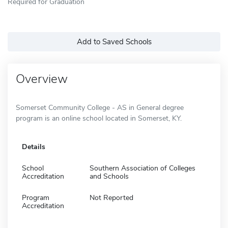
Required for Graduation
Add to Saved Schools
Overview
Somerset Community College - AS in General degree
program is an online school located in Somerset, KY.
Details
School
Southern Association of Colleges
Accreditation
and Schools
Program
Not Reported
Accreditation