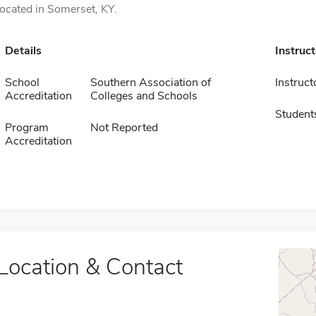
located in Somerset, KY.
Details
Instruc
School
Southern Association of
Instruct
Accreditation
Colleges and Schools
Student
Program
Not Reported
Accreditation
Location & Contact