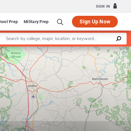
SIGN IN
Sign Up Now
hool Prep
Military Prep
Enter a keyword
Leaflet
|
©
OpenStreetMap
contributors