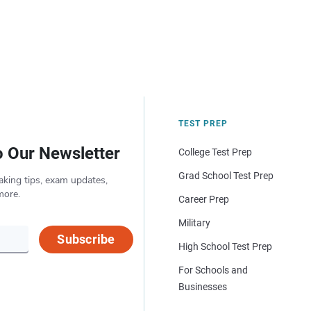
TEST PREP
o Our Newsletter
College Test Prep
Grad School Test Prep
aking tips, exam updates,
more.
Career Prep
Military
Subscribe
High School Test Prep
For Schools and
Businesses