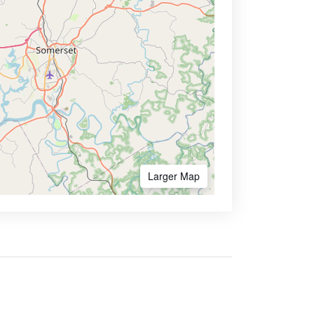
Larger Map