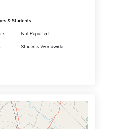
tors & Students
ors
Not Reported
s
Students Worldwide