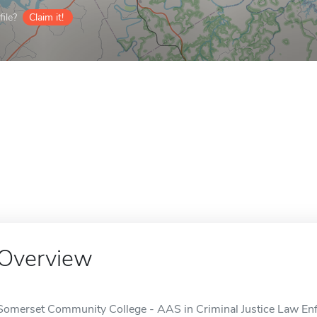
ile?
Claim it!
Overview
Somerset Community College - AAS in Criminal Justice Law Enfo