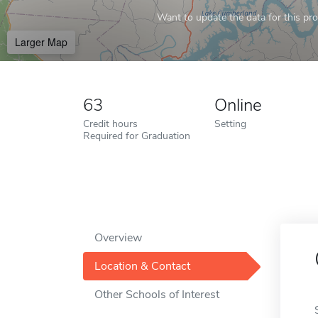
Want to update the data for this prof
Larger Map
63
Online
Credit hours
Setting
Required for Graduation
Overview
Location & Contact
Other Schools of Interest