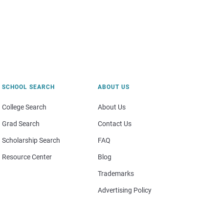
SCHOOL SEARCH
ABOUT US
College Search
About Us
Grad Search
Contact Us
Scholarship Search
FAQ
Resource Center
Blog
Trademarks
Advertising Policy