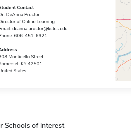
Student Contact
Dr. DeAnna Proctor
Director of Online Learning
Email:
deanna.proctor@kctcs.edu
Phone: 606-451-6921
Address
808 Monticello Street
Somerset, KY 42501
United States
r Schools of Interest