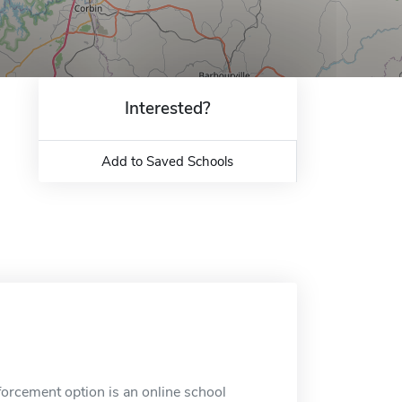
Interested?
Add to Saved Schools
rcement option is an online school