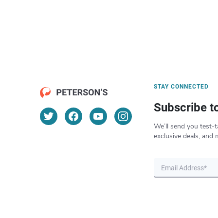
STAY CONNECTED
Subscribe t
We’ll send you test-t
exclusive deals, and 