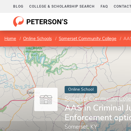
BLOG
COLLEGE & SCHOLARSHIP SEARCH
FAQ
CONTACT
Home
Online Schools
Somerset Community College
AAS
Online School
Somerset Community Coll
AAS in Criminal J
Enforcement opti
Somerset, KY