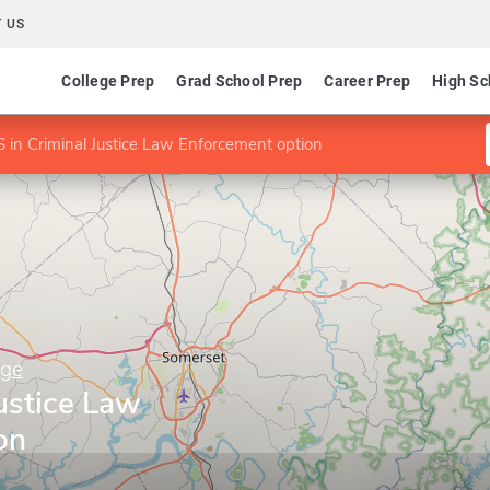
 US
College Prep
Grad School Prep
Career Prep
High Sc
 in Criminal Justice Law Enforcement option
ege
ustice Law
on