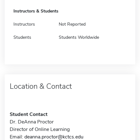
Instructors & Students
Instructors
Not Reported
Students
Students Worldwide
Location & Contact
Student Contact
Dr. DeAnna Proctor
Director of Online Learning
Email:
deanna.proctor@kctcs.edu