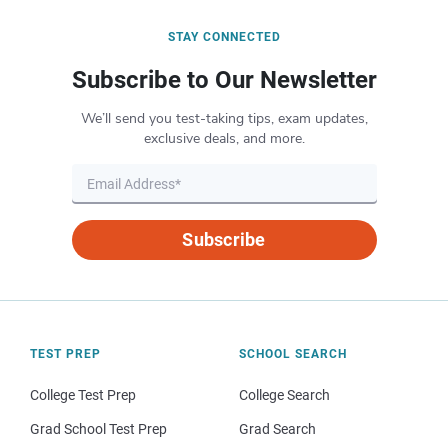
STAY CONNECTED
Subscribe to Our Newsletter
We’ll send you test-taking tips, exam updates,
exclusive deals, and more.
Subscribe
TEST PREP
SCHOOL SEARCH
College Test Prep
College Search
Grad School Test Prep
Grad Search