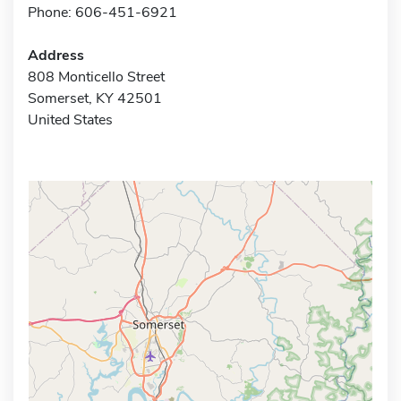
Phone: 606-451-6921
Address
808 Monticello Street
Somerset, KY 42501
United States