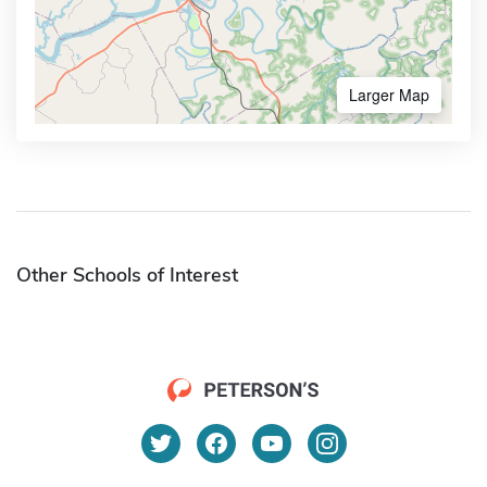
Larger Map
Other Schools of Interest