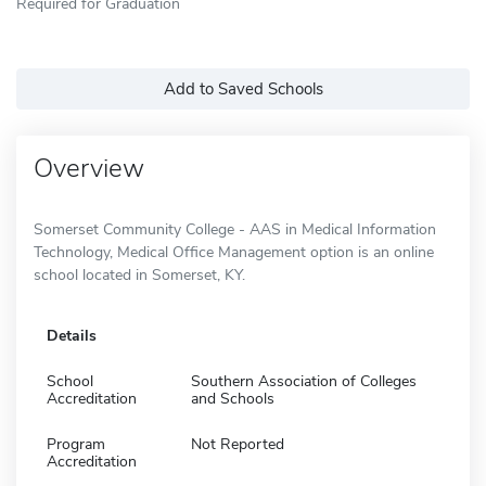
Required for Graduation
Add to Saved Schools
Overview
Somerset Community College - AAS in Medical Information
Technology, Medical Office Management option is an online
school located in Somerset, KY.
Details
School
Southern Association of Colleges
Accreditation
and Schools
Program
Not Reported
Accreditation