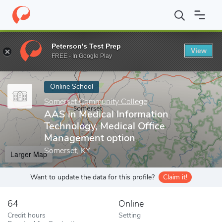
Home
Online Schools
Somerset Community College
AAS in Me
Peterson's Test Prep
View
Enter a keyword
FREE - In Google Play
Online School
Somerset Community College
AAS in Medical Information
Technology, Medical Office
Management option
Somerset, KY
Larger Map
Want to update the data for this profile?
Claim it!
64
Online
Credit hours
Setting